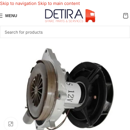
Skip to navigation
Skip to main content
MENU
Click to enlarge