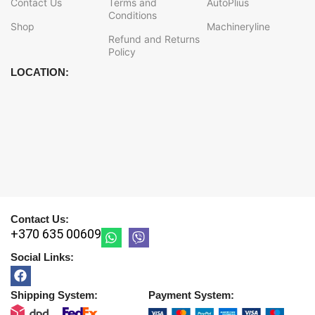
Contact Us
Terms and
AutoPlius
Conditions
Shop
Machineryline
Refund and Returns
Policy
LOCATION:
Contact Us:
+370 635 00609
Social Links:
Shipping System:
Payment System: