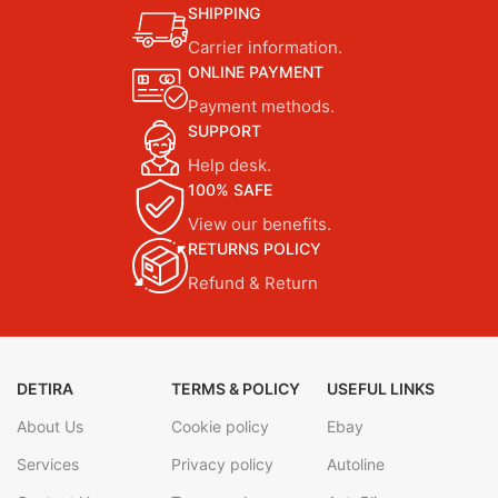
SHIPPING
Carrier information.
ONLINE PAYMENT
Payment methods.
SUPPORT
Help desk.
100% SAFE
View our benefits.
RETURNS POLICY
Refund & Return
DETIRA
TERMS & POLICY
USEFUL LINKS
About Us
Cookie policy
Ebay
Services
Privacy policy
Autoline