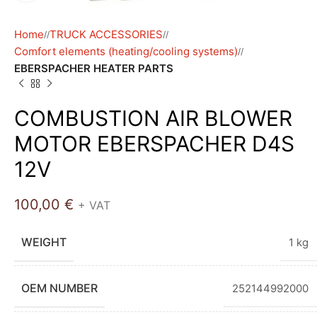
Home
TRUCK ACCESSORIES
/
/
Comfort elements (heating/cooling systems)
/
EBERSPACHER HEATER PARTS
COMBUSTION AIR BLOWER
MOTOR EBERSPACHER D4S
12V
100,00
€
+ VAT
WEIGHT
1 kg
OEM NUMBER
252144992000