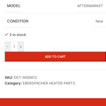
MODEL
AFTERMARKET
CONDITION
New
2 in stock
-
+
ADD TO CART
SKU:
DET-0000612
Category:
EBERSPACHER HEATER PARTS