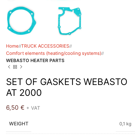
Home
TRUCK ACCESSORIES
/
/
Comfort elements (heating/cooling systems)
/
WEBASTO HEATER PARTS
SET OF GASKETS WEBASTO
AT 2000
6,50
€
+ VAT
WEIGHT
0,1 kg