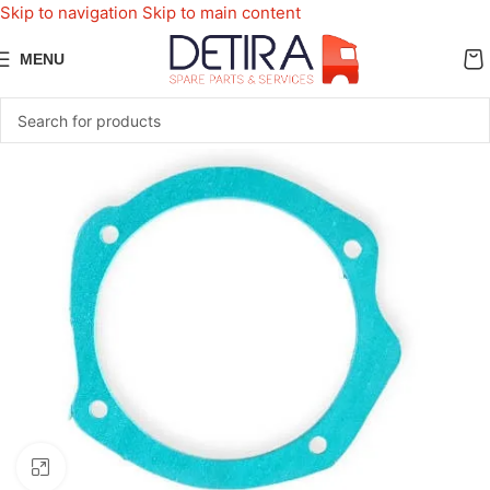
Skip to navigation
Skip to main content
MENU
Click to enlarge