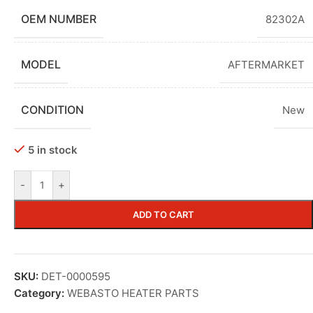
OEM NUMBER
82302A
MODEL
AFTERMARKET
CONDITION
New
5 in stock
-
+
ADD TO CART
SKU:
DET-0000595
Category:
WEBASTO HEATER PARTS