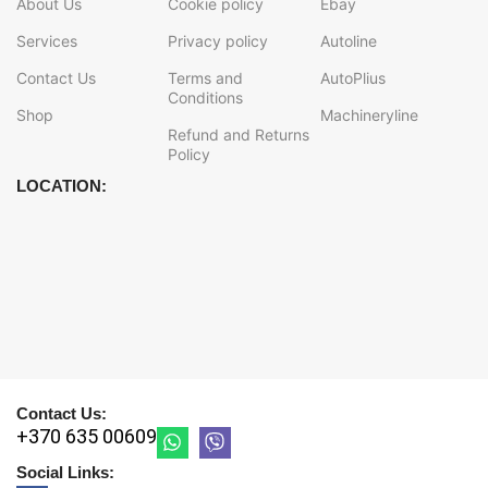
About Us
Cookie policy
Ebay
Services
Privacy policy
Autoline
Contact Us
Terms and
AutoPlius
Conditions
Shop
Machineryline
Refund and Returns
Policy
LOCATION:
Contact Us:
+370 635 00609
Social Links: