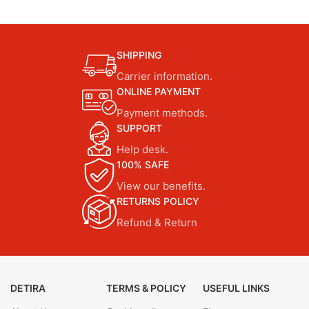
SHIPPING
Carrier information.
ONLINE PAYMENT
Payment methods.
SUPPORT
Help desk.
100% SAFE
View our benefits.
RETURNS POLICY
Refund & Return
DETIRA
TERMS & POLICY
USEFUL LINKS