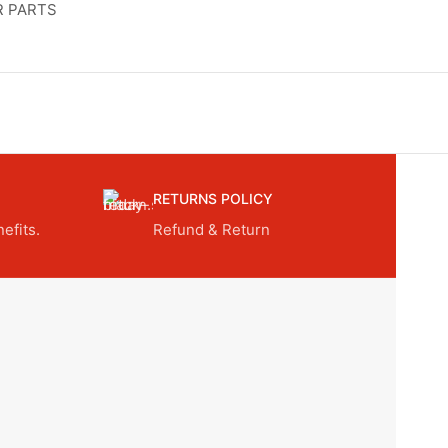
R PARTS
RETURNS POLICY
efits.
Refund & Return