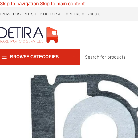
Skip to navigation
Skip to main content
FREE SHIPPING FOR ALL ORDERS OF 7000 €
ONTACT US
BROWSE CATEGORIES