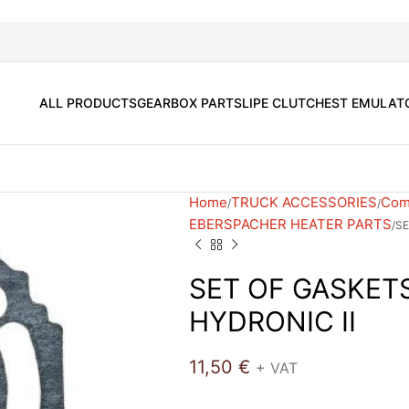
ALL PRODUCTS
GEARBOX PARTS
LIPE CLUTCH
EST EMULAT
Home
TRUCK ACCESSORIES
Comf
EBERSPACHER HEATER PARTS
SE
SET OF GASKET
HYDRONIC II
11,50
€
+ VAT