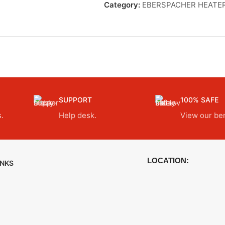
Category:
EBERSPACHER HEATE
SUPPORT
100% SAFE
.
Help desk.
View our ben
LOCATION:
INKS