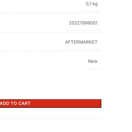
0,1 kg
25227899001
AFTERMARKET
New
ADD TO CART