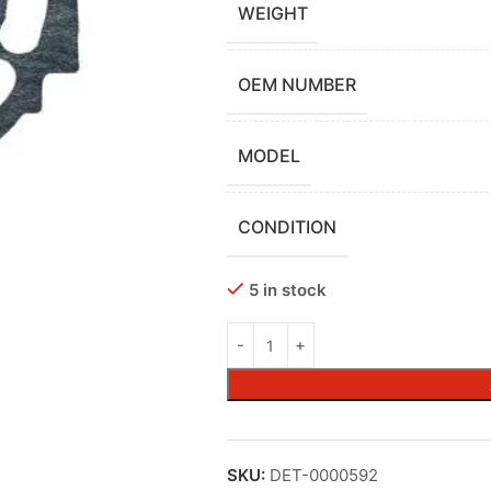
WEIGHT
OEM NUMBER
MODEL
CONDITION
5 in stock
SKU:
DET-0000592