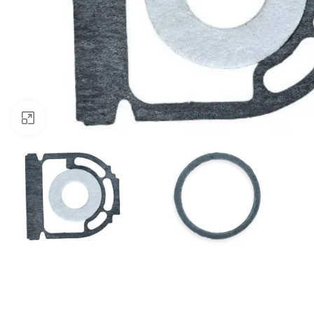
Click to enlarge