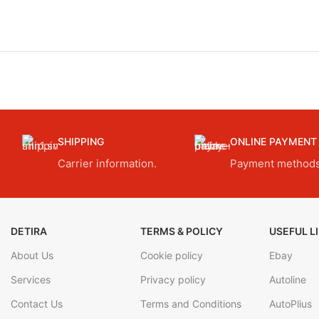
SHIPPING
ONLINE PAYMENT
Carrier information.
Payment methods
DETIRA
TERMS & POLICY
USEFUL L
About Us
Cookie policy
Ebay
Services
Privacy policy
Autoline
Contact Us
Terms and Conditions
AutoPlius