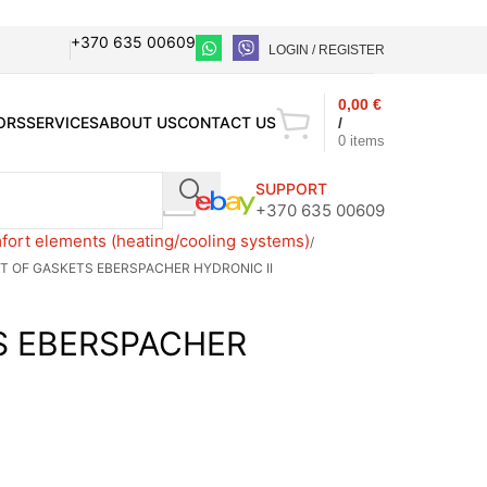
+370 635 00609
LOGIN / REGISTER
0,00
€
ORS
SERVICES
ABOUT US
CONTACT US
/
0
items
SUPPORT
+370 635 00609
ort elements (heating/cooling systems)
T OF GASKETS EBERSPACHER HYDRONIC II
S EBERSPACHER