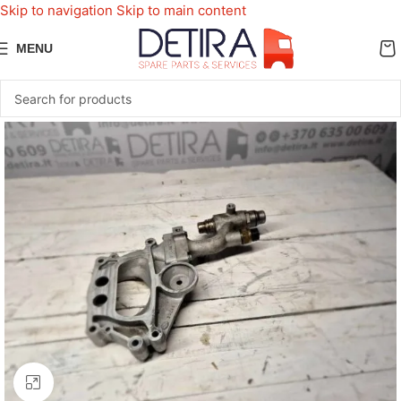
Skip to navigation
Skip to main content
MENU
Click to enlarge