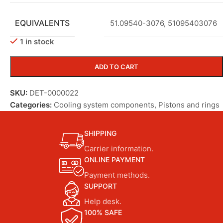
EQUIVALENTS
51.09540-3076
,
51095403076
1 in stock
ADD TO CART
SKU:
DET-0000022
Categories:
Cooling system components
,
Pistons and rings
SHIPPING
Carrier information.
ONLINE PAYMENT
Payment methods.
SUPPORT
Help desk.
100% SAFE