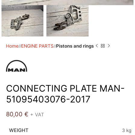
Home
ENGINE PARTS
Pistons and rings
/
/
CONNECTING PLATE MAN-
51095403076-2017
80,00
€
+ VAT
WEIGHT
3 kg