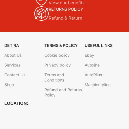
View our benefits.
RETURNS POLICY
Refund & Return
DETIRA
TERMS & POLICY
USEFUL LINKS
About Us
Cookie policy
Ebay
Services
Privacy policy
Autoline
Contact Us
Terms and
AutoPlius
Conditions
Shop
Machineryline
Refund and Returns
Policy
LOCATION: