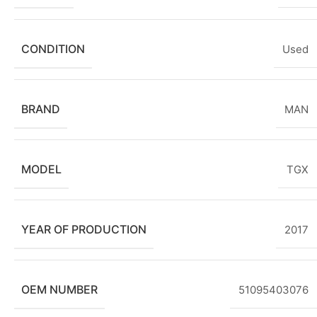
CONDITION
Used
BRAND
MAN
MODEL
TGX
YEAR OF PRODUCTION
2017
OEM NUMBER
51095403076