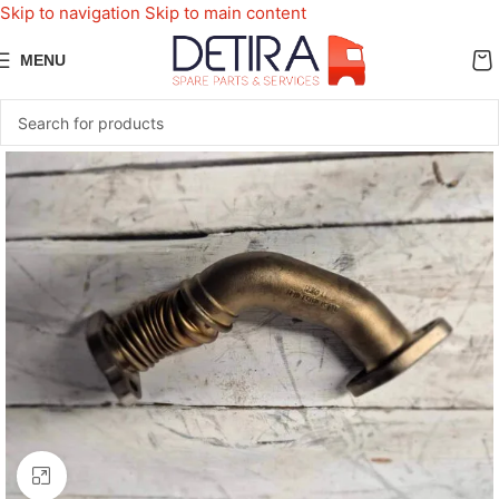
Skip to navigation
Skip to main content
MENU
Click to enlarge