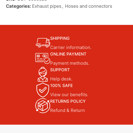
Categories:
Exhaust pipes
,
Hoses and connectors
SHIPPING
Carrier information.
ONLINE PAYMENT
Payment methods.
SUPPORT
Help desk.
100% SAFE
View our benefits.
RETURNS POLICY
Refund & Return