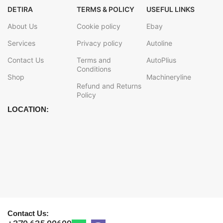
DETIRA
TERMS & POLICY
USEFUL LINKS
About Us
Cookie policy
Ebay
Services
Privacy policy
Autoline
Contact Us
Terms and
AutoPlius
Conditions
Shop
Machineryline
Refund and Returns
Policy
LOCATION:
Contact Us: