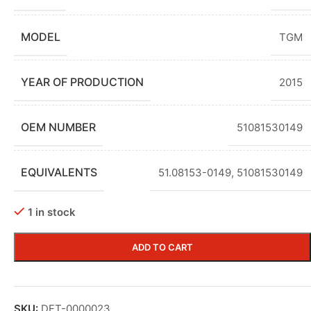
MODEL
TGM
YEAR OF PRODUCTION
2015
OEM NUMBER
51081530149
EQUIVALENTS
51.08153-0149
,
51081530149
1 in stock
ADD TO CART
SKU:
DET-0000023