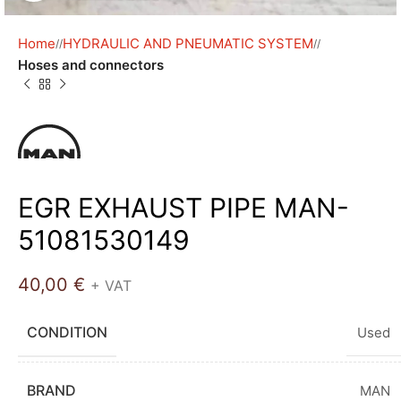
Home
HYDRAULIC AND PNEUMATIC SYSTEM
/
/
Hoses and connectors
EGR EXHAUST PIPE MAN-
51081530149
40,00
€
+ VAT
CONDITION
Used
BRAND
MAN