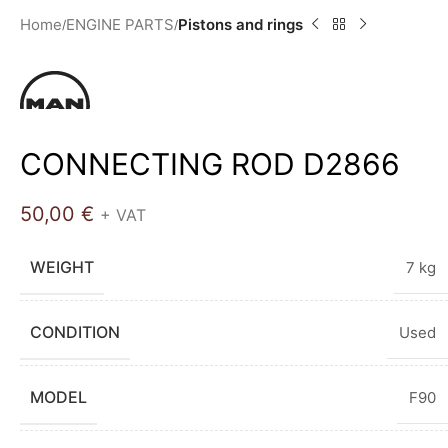
Home
ENGINE PARTS
Pistons and rings
CONNECTING ROD D2866
50,00
€
+ VAT
WEIGHT
7 kg
CONDITION
Used
MODEL
F90