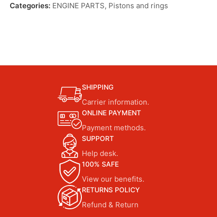
Categories:
ENGINE PARTS
,
Pistons and rings
SHIPPING
Carrier information.
ONLINE PAYMENT
Payment methods.
SUPPORT
Help desk.
100% SAFE
View our benefits.
RETURNS POLICY
Refund & Return