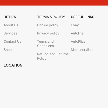
DETIRA
TERMS & POLICY
USEFUL LINKS
About Us
Cookie policy
Ebay
Services
Privacy policy
Autoline
Contact Us
Terms and
AutoPlius
Conditions
Shop
Machineryline
Refund and Returns
Policy
LOCATION: