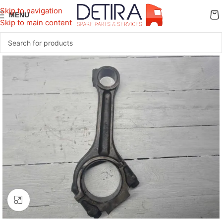
Skip to navigation
MENU
Skip to main content
Click to enlarge