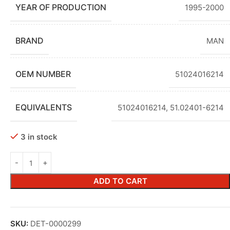
YEAR OF PRODUCTION
1995-2000
BRAND
MAN
OEM NUMBER
51024016214
EQUIVALENTS
51024016214, 51.02401-6214
3 in stock
ADD TO CART
SKU:
DET-0000299