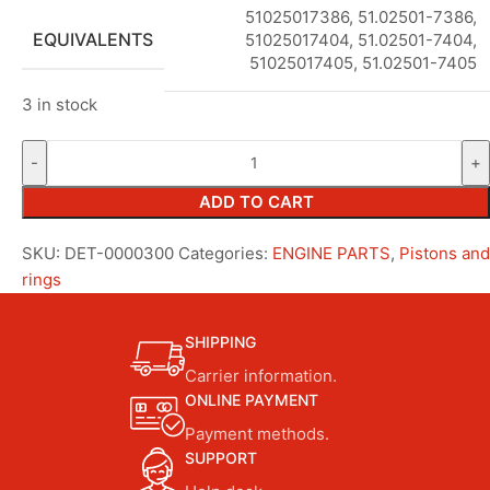
51025017386, 51.02501-7386,
EQUIVALENTS
51025017404, 51.02501-7404,
51025017405, 51.02501-7405
3 in stock
ADD TO CART
SKU:
DET-0000300
Categories:
ENGINE PARTS
,
Pistons and
rings
SHIPPING
Carrier information.
ONLINE PAYMENT
Payment methods.
SUPPORT