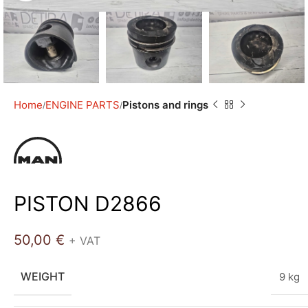
Home
ENGINE PARTS
Pistons and rings
PISTON D2866
50,00
€
+ VAT
WEIGHT
9 kg