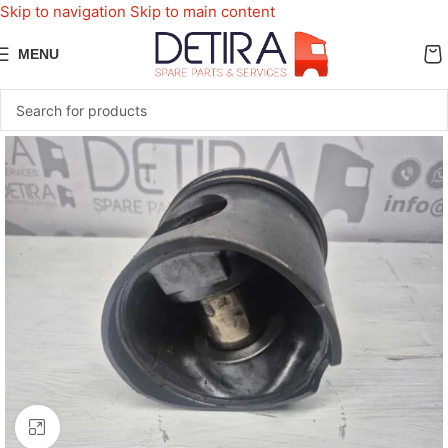
Skip to navigation
Skip to main content
MENU
Click to enlarge