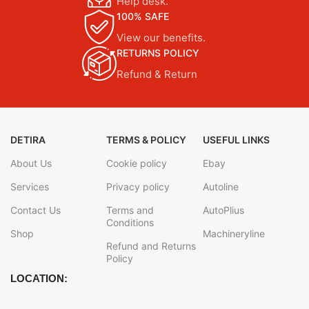
Help desk.
100% SAFE
View our benefits.
RETURNS POLICY
Refund & Return
DETIRA
TERMS & POLICY
USEFUL LINKS
About Us
Cookie policy
Ebay
Services
Privacy policy
Autoline
Contact Us
Terms and
AutoPlius
Conditions
Shop
Machineryline
Refund and Returns
Policy
LOCATION: