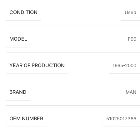
CONDITION
Used
MODEL
F90
YEAR OF PRODUCTION
1995-2000
BRAND
MAN
OEM NUMBER
51025017386