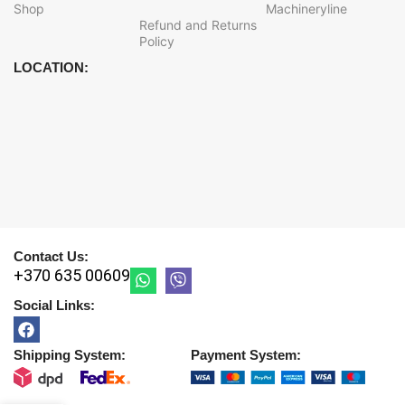
Shop
Machineryline
Refund and Returns
Policy
LOCATION:
Contact Us:
+370 635 00609
Social Links:
Shipping System:
Payment System: