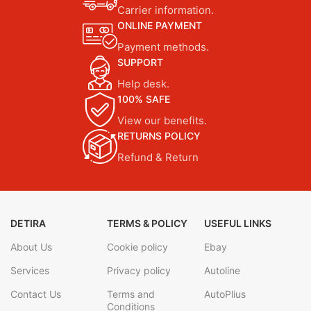
Carrier information.
ONLINE PAYMENT
Payment methods.
SUPPORT
Help desk.
100% SAFE
View our benefits.
RETURNS POLICY
Refund & Return
DETIRA
TERMS & POLICY
USEFUL LINKS
About Us
Cookie policy
Ebay
Services
Privacy policy
Autoline
Contact Us
Terms and
AutoPlius
Conditions