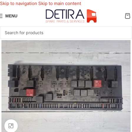
Skip to navigation
Skip to main content
MENU
Click to enlarge