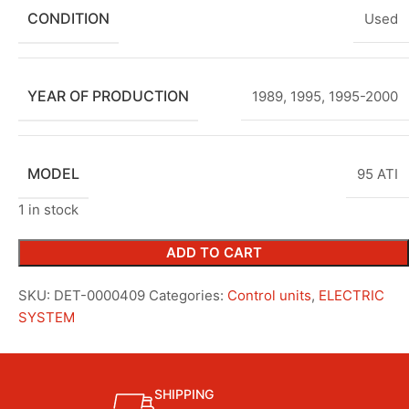
CONDITION
Used
YEAR OF PRODUCTION
1989
,
1995
,
1995-2000
MODEL
95 ATI
1 in stock
ADD TO CART
SKU:
DET-0000409
Categories:
Control units
,
ELECTRIC
SYSTEM
SHIPPING