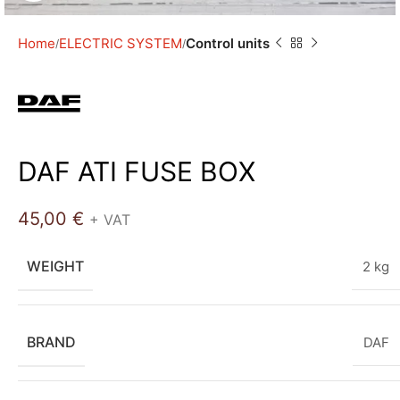
Home
ELECTRIC SYSTEM
Control units
DAF ATI FUSE BOX
45,00
€
+ VAT
WEIGHT
2 kg
BRAND
DAF