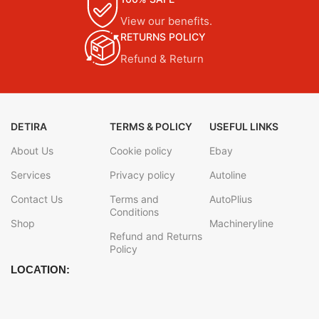
View our benefits.
RETURNS POLICY
Refund & Return
DETIRA
TERMS & POLICY
USEFUL LINKS
About Us
Cookie policy
Ebay
Services
Privacy policy
Autoline
Contact Us
Terms and
AutoPlius
Conditions
Shop
Machineryline
Refund and Returns
Policy
LOCATION: