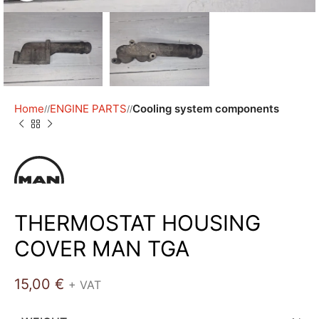
Home
ENGINE PARTS
Cooling system components
/
/
THERMOSTAT HOUSING
COVER MAN TGA
15,00
€
+ VAT