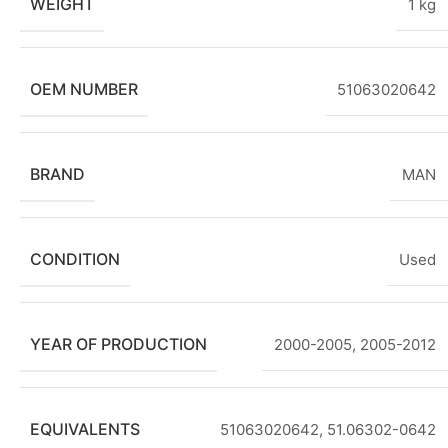
WEIGHT
1 kg
OEM NUMBER
51063020642
BRAND
MAN
CONDITION
Used
YEAR OF PRODUCTION
2000-2005
,
2005-2012
EQUIVALENTS
51063020642, 51.06302-0642