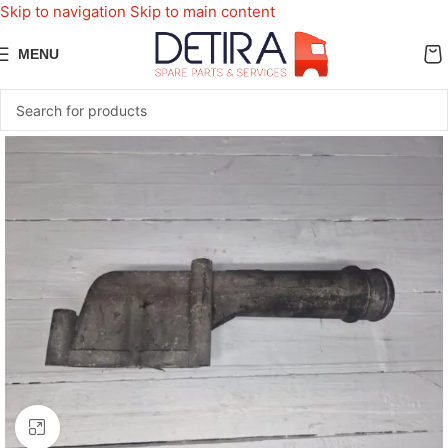
Skip to navigation
Skip to main content
MENU
Click to enlarge