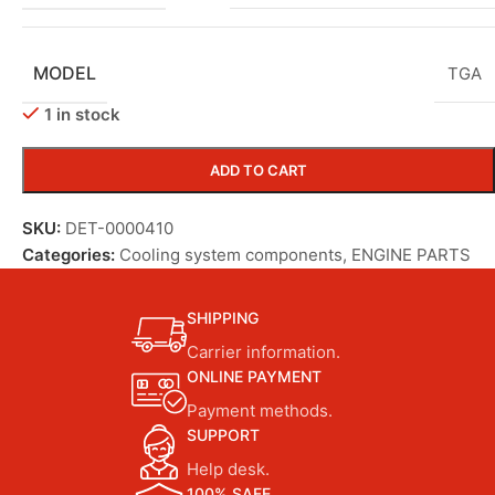
MODEL
TGA
1 in stock
ADD TO CART
SKU:
DET-0000410
Categories:
Cooling system components
,
ENGINE PARTS
SHIPPING
Carrier information.
ONLINE PAYMENT
Payment methods.
SUPPORT
Help desk.
100% SAFE