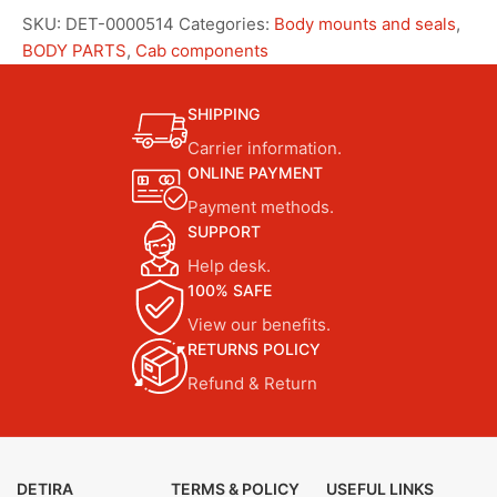
SKU:
DET-0000514
Categories:
Body mounts and seals
,
BODY PARTS
,
Cab components
SHIPPING
Carrier information.
ONLINE PAYMENT
Payment methods.
SUPPORT
Help desk.
100% SAFE
View our benefits.
RETURNS POLICY
Refund & Return
DETIRA
TERMS & POLICY
USEFUL LINKS