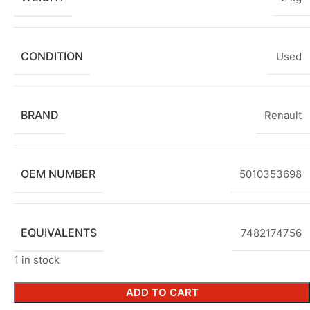
CONDITION
Used
BRAND
Renault
OEM NUMBER
5010353698
EQUIVALENTS
7482174756
1 in stock
ADD TO CART