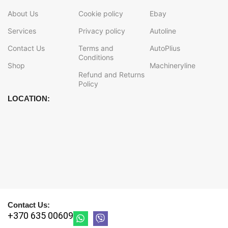
About Us
Cookie policy
Ebay
Services
Privacy policy
Autoline
Contact Us
Terms and
AutoPlius
Conditions
Shop
Machineryline
Refund and Returns
Policy
LOCATION:
Contact Us:
+370 635 00609