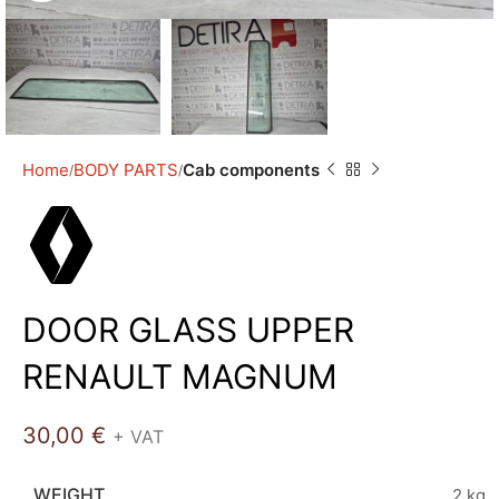
Home
BODY PARTS
Cab components
DOOR GLASS UPPER
RENAULT MAGNUM
30,00
€
+ VAT
WEIGHT
2 kg