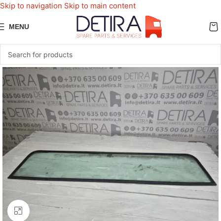
Skip to navigation
Skip to main content
MENU
Click to enlarge