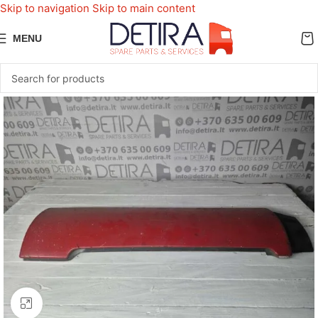
Skip to navigation
Skip to main content
MENU
Click to enlarge