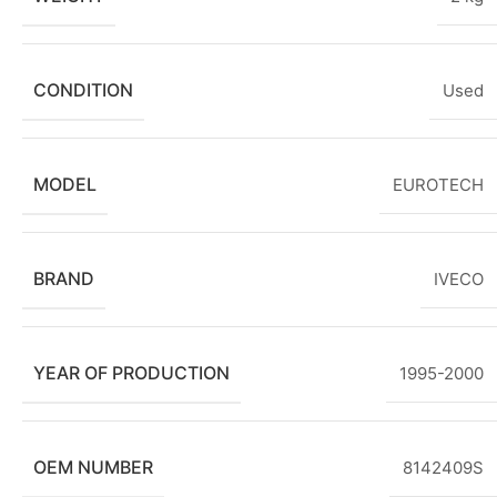
CONDITION
Used
MODEL
EUROTECH
BRAND
IVECO
YEAR OF PRODUCTION
1995-2000
OEM NUMBER
8142409S