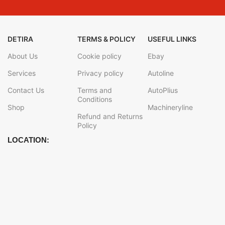
DETIRA
TERMS & POLICY
USEFUL LINKS
About Us
Cookie policy
Ebay
Services
Privacy policy
Autoline
Contact Us
Terms and
AutoPlius
Conditions
Shop
Machineryline
Refund and Returns
Policy
LOCATION: