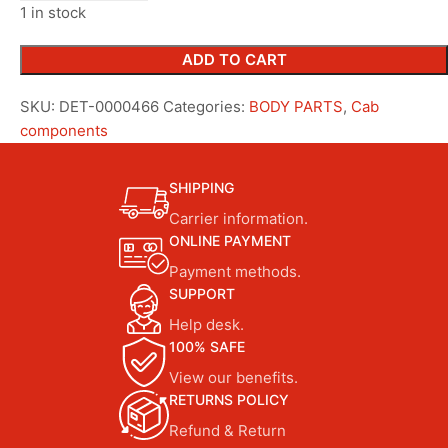
1 in stock
ADD TO CART
SKU:
DET-0000466
Categories:
BODY PARTS
,
Cab
components
SHIPPING
Carrier information.
ONLINE PAYMENT
Payment methods.
SUPPORT
Help desk.
100% SAFE
View our benefits.
RETURNS POLICY
Refund & Return