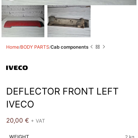
Home
BODY PARTS
Cab components
DEFLECTOR FRONT LEFT
IVECO
20,00
€
+ VAT
WEIGHT
2 kg