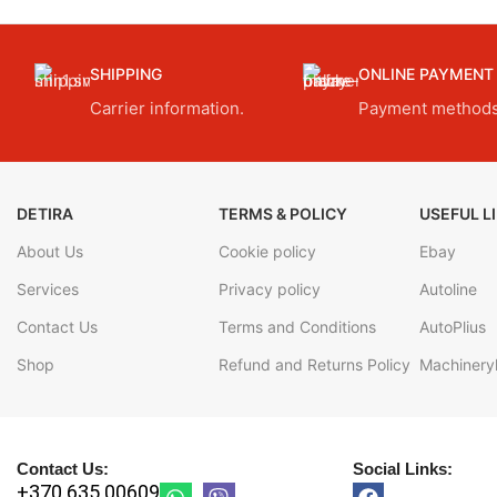
SHIPPING
ONLINE PAYMENT
Carrier information.
Payment methods
DETIRA
TERMS & POLICY
USEFUL L
About Us
Cookie policy
Ebay
Services
Privacy policy
Autoline
Contact Us
Terms and Conditions
AutoPlius
Shop
Refund and Returns Policy
Machineryl
Contact Us:
Social Links:
+370 635 00609