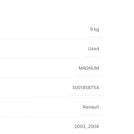
9 kg
Used
MAGNUM
5001858754
Renault
2003
,
2004