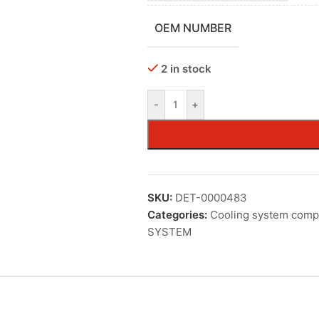
OEM NUMBER
2 in stock
-
+
SKU:
DET-0000483
Categories:
Cooling system com
SYSTEM