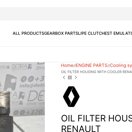
ALL PRODUCTS
GEARBOX PARTS
LIPE CLUTCH
EST EMULAT
Home
ENGINE PARTS
Cooling s
/
/
OIL FILTER HOUSING WITH COOLER REN
OIL FILTER HOU
RENAULT