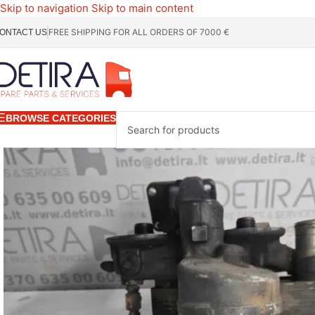
Skip to navigation
Skip to main content
FREE SHIPPING FOR ALL ORDERS OF 7000 €
ONTACT US
BROWSE CATEGORIES