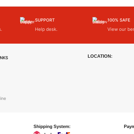
SUPPORT
100% SAFE
.
Help desk.
View our ben
LOCATION:
INKS
ine
Shipping System:
Paym