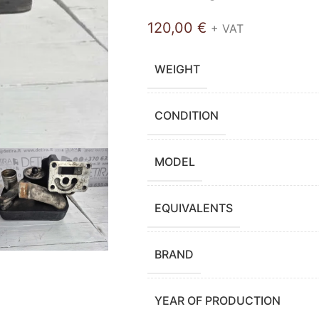
120,00
€
+ VAT
WEIGHT
CONDITION
MODEL
EQUIVALENTS
BRAND
YEAR OF PRODUCTION