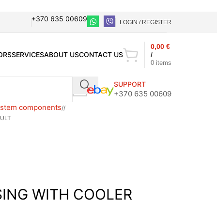
+370 635 00609
LOGIN / REGISTER
0,00
€
ORS
SERVICES
ABOUT US
CONTACT US
/
0
items
SUPPORT
+370 635 00609
ystem components
/
AULT
SING WITH COOLER