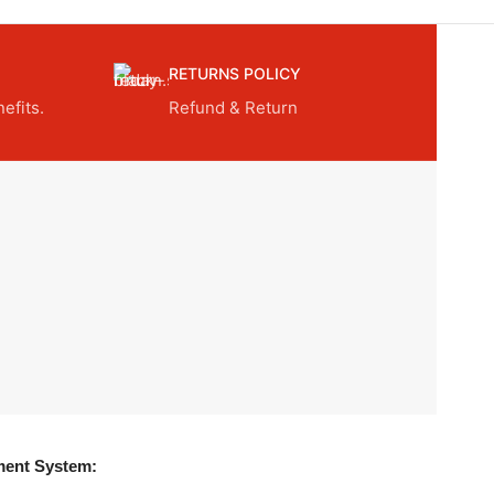
RETURNS POLICY
efits.
Refund & Return
ent System: