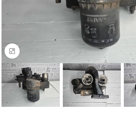
Click to enlarge