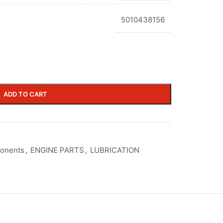
5010438156
ADD TO CART
ponents
,
ENGINE PARTS
,
LUBRICATION