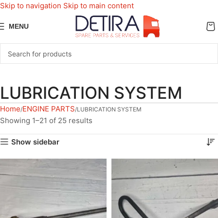
Skip to navigation
Skip to main content
MENU
LUBRICATION SYSTEM
Home
ENGINE PARTS
LUBRICATION SYSTEM
Showing 1–21 of 25 results
Show sidebar