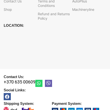
Contact Us
Terms and
AutoPlius
Conditions
Shop
Machineryline
Refund and Returns
Policy
LOCATION:
Contact Us:
+370 635 00609
Social Links:
Shipping System:
Payment System: