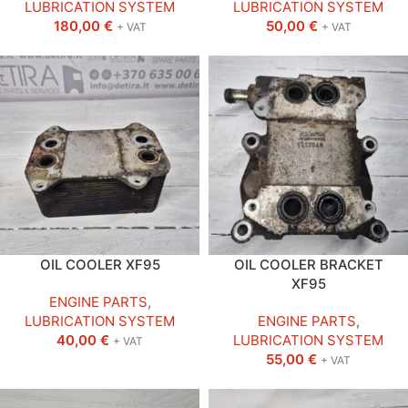
LUBRICATION SYSTEM
LUBRICATION SYSTEM
180,00
€
50,00
€
+ VAT
+ VAT
OIL COOLER XF95
OIL COOLER BRACKET
XF95
ENGINE PARTS
,
LUBRICATION SYSTEM
ENGINE PARTS
,
40,00
€
LUBRICATION SYSTEM
+ VAT
55,00
€
+ VAT