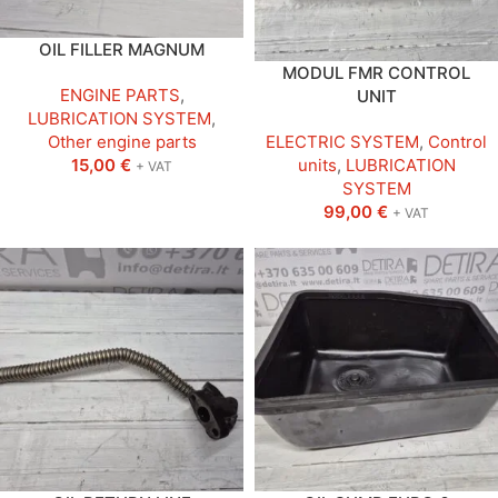
OIL FILLER MAGNUM
MODUL FMR CONTROL
ENGINE PARTS
,
UNIT
LUBRICATION SYSTEM
,
Other engine parts
ELECTRIC SYSTEM
,
Control
15,00
€
units
,
LUBRICATION
+ VAT
SYSTEM
99,00
€
+ VAT