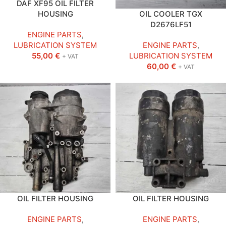
DAF XF95 OIL FILTER
HOUSING
OIL COOLER TGX
D2676LF51
ENGINE PARTS
,
LUBRICATION SYSTEM
ENGINE PARTS
,
55,00
€
LUBRICATION SYSTEM
+ VAT
60,00
€
+ VAT
OIL FILTER HOUSING
OIL FILTER HOUSING
ENGINE PARTS
,
ENGINE PARTS
,