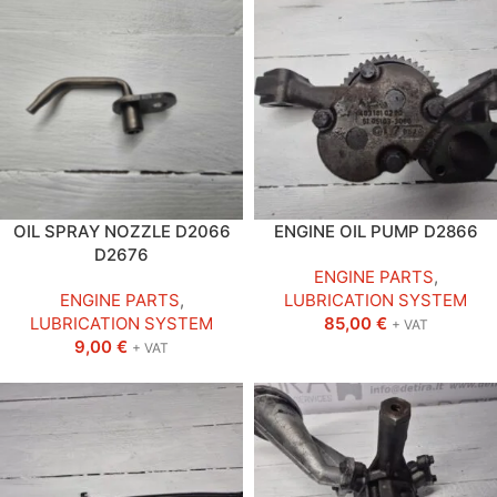
OIL SPRAY NOZZLE D2066
ENGINE OIL PUMP D2866
D2676
ENGINE PARTS
,
ENGINE PARTS
,
LUBRICATION SYSTEM
LUBRICATION SYSTEM
85,00
€
+ VAT
9,00
€
+ VAT