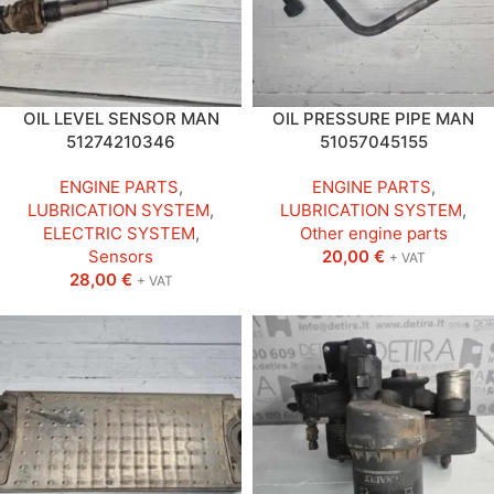
OIL LEVEL SENSOR MAN
OIL PRESSURE PIPE MAN
51274210346
51057045155
ENGINE PARTS
,
ENGINE PARTS
,
LUBRICATION SYSTEM
,
LUBRICATION SYSTEM
,
ELECTRIC SYSTEM
,
Other engine parts
Sensors
20,00
€
+ VAT
28,00
€
+ VAT