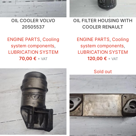
OIL COOLER VOLVO
OIL FILTER HOUSING WITH
20505537
COOLER RENAULT
ENGINE PARTS
,
Cooling
ENGINE PARTS
,
Cooling
system components
,
system components
,
LUBRICATION SYSTEM
LUBRICATION SYSTEM
70,00
€
120,00
€
+ VAT
+ VAT
Sold out