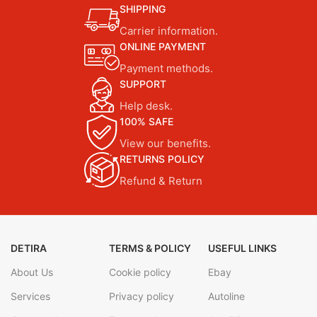
SHIPPING
Carrier information.
ONLINE PAYMENT
Payment methods.
SUPPORT
Help desk.
100% SAFE
View our benefits.
RETURNS POLICY
Refund & Return
DETIRA
TERMS & POLICY
USEFUL LINKS
About Us
Cookie policy
Ebay
Services
Privacy policy
Autoline