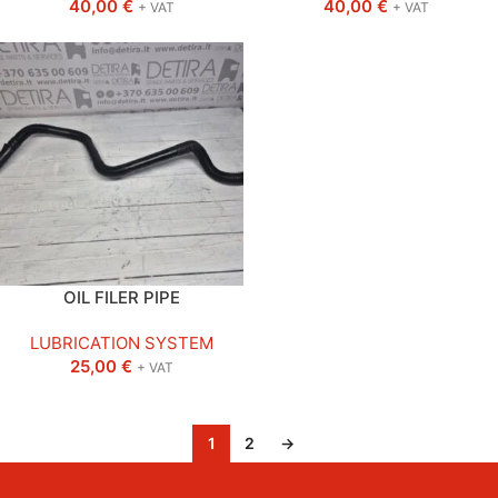
40,00
€
40,00
€
+ VAT
+ VAT
OIL FILER PIPE
LUBRICATION SYSTEM
25,00
€
+ VAT
1
2
→