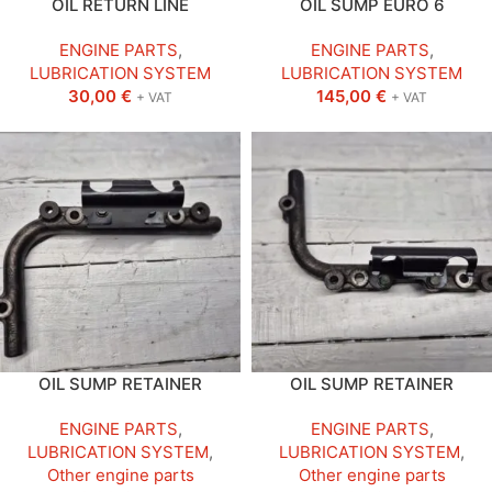
OIL RETURN LINE
OIL SUMP EURO 6
ENGINE PARTS
,
ENGINE PARTS
,
LUBRICATION SYSTEM
LUBRICATION SYSTEM
30,00
€
145,00
€
+ VAT
+ VAT
OIL SUMP RETAINER
OIL SUMP RETAINER
ENGINE PARTS
,
ENGINE PARTS
,
LUBRICATION SYSTEM
,
LUBRICATION SYSTEM
,
Other engine parts
Other engine parts