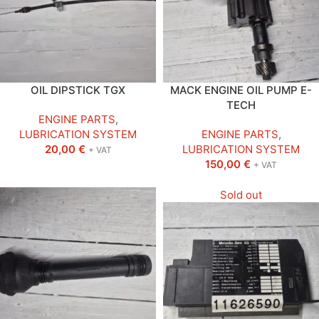
OIL DIPSTICK TGX
MACK ENGINE OIL PUMP E-
TECH
ENGINE PARTS
,
LUBRICATION SYSTEM
ENGINE PARTS
,
20,00
€
LUBRICATION SYSTEM
+ VAT
150,00
€
+ VAT
Sold out