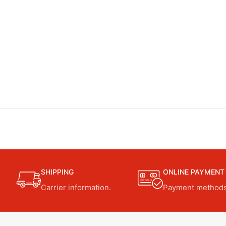
SHIPPING
ONLINE PAYMENT
Carrier information.
Payment methods