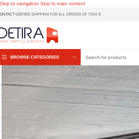
Skip to navigation
Skip to main content
FREE SHIPPING FOR ALL ORDERS OF 7000 €
ONTACT US
BROWSE CATEGORIES