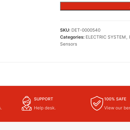
SKU:
DET-0000540
Categories:
ELECTRIC SYSTEM
,
Sensors
SUPPORT
100% SAFE
.
Help desk.
View our ben