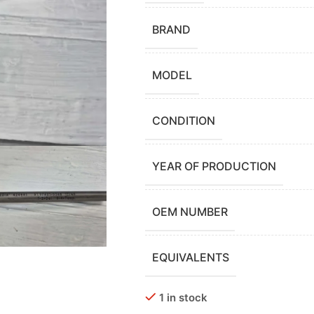
BRAND
MODEL
CONDITION
YEAR OF PRODUCTION
OEM NUMBER
EQUIVALENTS
1 in stock