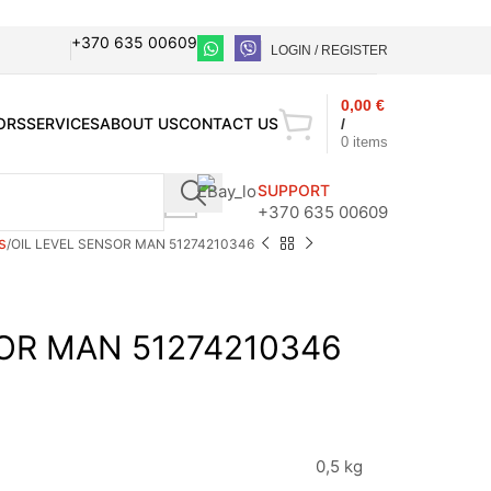
+370 635 00609
LOGIN / REGISTER
0,00
€
ORS
SERVICES
ABOUT US
CONTACT US
/
0
items
SUPPORT
+370 635 00609
s
OIL LEVEL SENSOR MAN 51274210346
SOR MAN 51274210346
0,5 kg