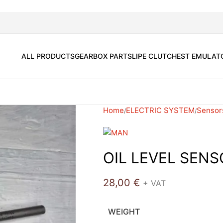
ALL PRODUCTS
GEARBOX PARTS
LIPE CLUTCH
EST EMULAT
Home
ELECTRIC SYSTEM
Sensor
OIL LEVEL SEN
28,00
€
+ VAT
WEIGHT