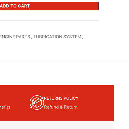
ADD TO CART
ENGINE PARTS
,
LUBRICATION SYSTEM
,
RETURNS POLICY
efits.
Refund & Return