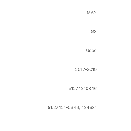
MAN
TGX
Used
2017-2019
51274210346
51.27421-0346, 424681