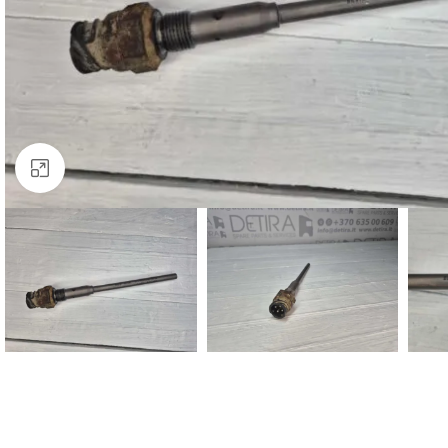
Click to enlarge