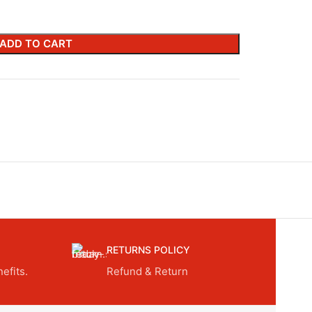
ADD TO CART
RETURNS POLICY
efits.
Refund & Return