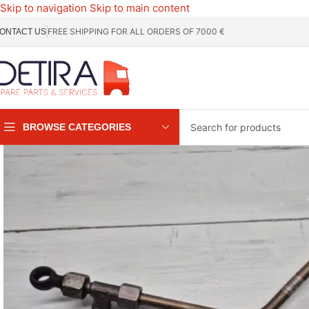
Skip to navigation
Skip to main content
FREE SHIPPING FOR ALL ORDERS OF 7000 €
ONTACT US
BROWSE CATEGORIES