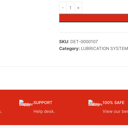
SKU:
DET-0000107
Category:
LUBRICATION SYSTEM
SUPPORT
100% SAFE
.
Help desk.
View our ben