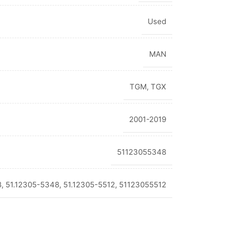
Used
MAN
TGM
,
TGX
2001-2019
51123055348
 51.12305-5348, 51.12305-5512, 51123055512