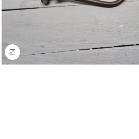
Click to enlarge