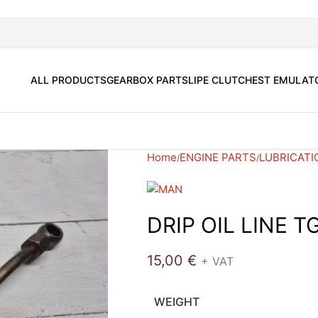
ALL PRODUCTS
GEARBOX PARTS
LIPE CLUTCH
EST EMULAT
Home
ENGINE PARTS
LUBRICATI
DRIP OIL LINE T
15,00
€
+ VAT
WEIGHT