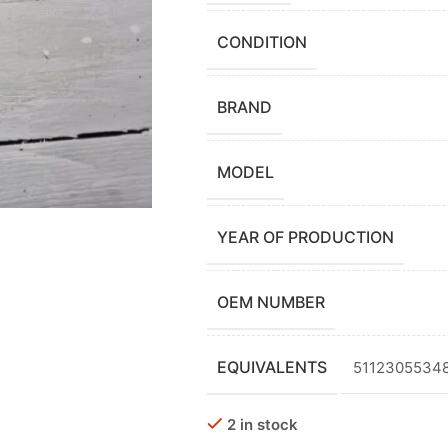
CONDITION
BRAND
MODEL
YEAR OF PRODUCTION
OEM NUMBER
EQUIVALENTS
51123055348,
2 in stock