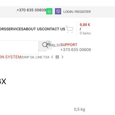
+370 635 00609
LOGIN / REGISTER
0,00
€
ORS
SERVICES
ABOUT US
CONTACT US
/
0
items
SUPPORT
+370 635 00609
ON SYSTEM
DRIP OIL LINE TGX
GX
0,5 kg