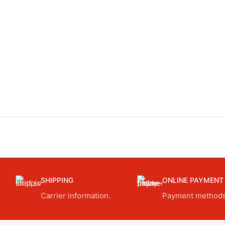
SHIPPING
ONLINE PAYMENT
Carrier information.
Payment methods