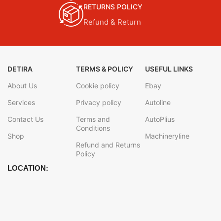
RETURNS POLICY
Refund & Return
DETIRA
TERMS & POLICY
USEFUL LINKS
About Us
Cookie policy
Ebay
Services
Privacy policy
Autoline
Contact Us
Terms and
AutoPlius
Conditions
Shop
Machineryline
Refund and Returns
Policy
LOCATION: