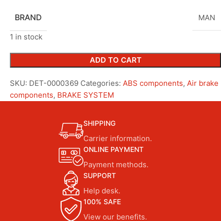
BRAND
MAN
1 in stock
ADD TO CART
SKU:
DET-0000369
Categories:
ABS components
,
Air brake
components
,
BRAKE SYSTEM
SHIPPING
Carrier information.
ONLINE PAYMENT
Payment methods.
SUPPORT
Help desk.
100% SAFE
View our benefits.