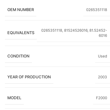
OEM NUMBER
0265351118
0265351118, 81524526016, 81.52452-
EQUIVALENTS
6016
CONDITION
Used
YEAR OF PRODUCTION
2003
MODEL
F2000