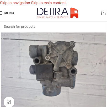
Skip to navigation
Skip to main content
MENU
Click to enlarge