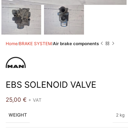
Home
BRAKE SYSTEM
Air brake components
EBS SOLENOID VALVE
25,00
€
+ VAT
WEIGHT
2 kg