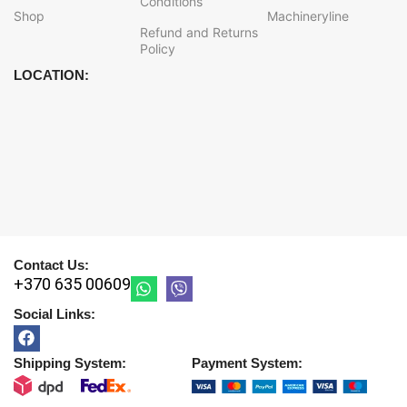
Conditions
Shop
Machineryline
Refund and Returns
Policy
LOCATION:
Contact Us:
+370 635 00609
Social Links:
Shipping System:
Payment System: