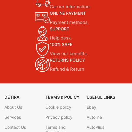
Carrier information.
ONLINE PAYMENT
Payment methods.
SUPPORT
Help desk.
100% SAFE
View our benefits.
RETURNS POLICY
Refund & Return
DETIRA
TERMS & POLICY
USEFUL LINKS
About Us
Cookie policy
Ebay
Services
Privacy policy
Autoline
Contact Us
Terms and
AutoPlius