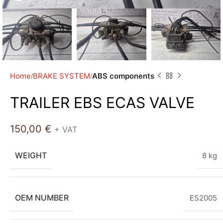
Home
BRAKE SYSTEM
ABS components
TRAILER EBS ECAS VALVE
150,00
€
+ VAT
WEIGHT
8 kg
OEM NUMBER
ES2005