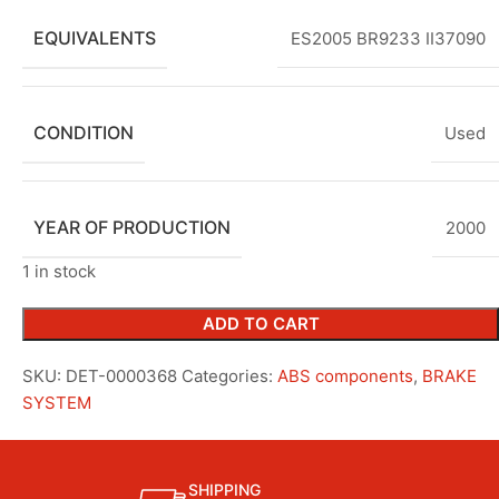
EQUIVALENTS
ES2005 BR9233 II37090
CONDITION
Used
YEAR OF PRODUCTION
2000
1 in stock
ADD TO CART
SKU:
DET-0000368
Categories:
ABS components
,
BRAKE
SYSTEM
SHIPPING