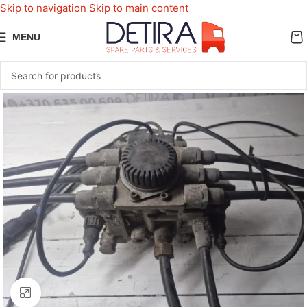
Skip to navigation
Skip to main content
MENU
Click to enlarge