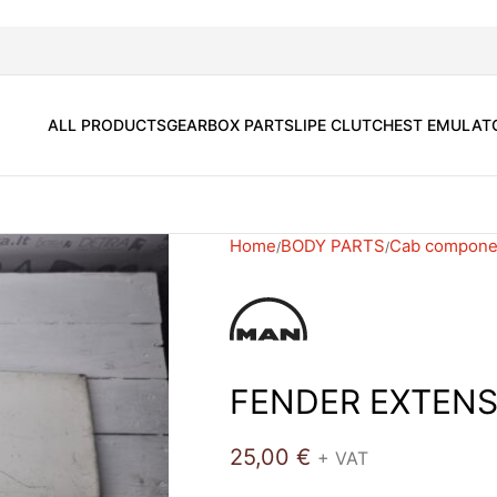
ALL PRODUCTS
GEARBOX PARTS
LIPE CLUTCH
EST EMULAT
Home
BODY PARTS
Cab compone
FENDER EXTENS
25,00
€
+ VAT