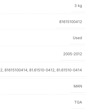
3 kg
81615100412
Used
2005-2012
2, 81615100414, 81.61510-0412, 81.61510-0414
MAN
TGA