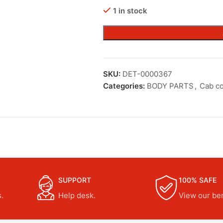
1 in stock
SKU:
DET-0000367
Categories:
BODY PARTS
,
Cab c
SUPPORT
100% SAFE
.
Help desk.
View our ben