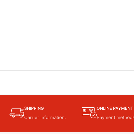
SHIPPING
ONLINE PAYMENT
Carrier information.
Payment methods