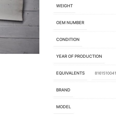
WEIGHT
OEM NUMBER
CONDITION
YEAR OF PRODUCTION
EQUIVALENTS
8161510041
BRAND
MODEL