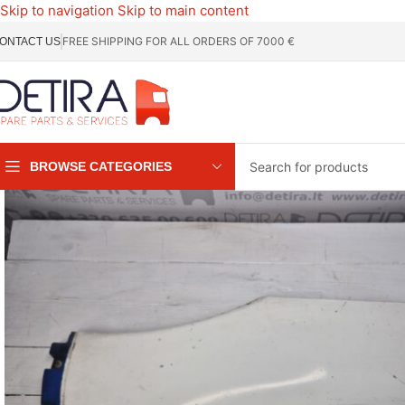
Skip to navigation
Skip to main content
FREE SHIPPING FOR ALL ORDERS OF 7000 €
ONTACT US
BROWSE CATEGORIES