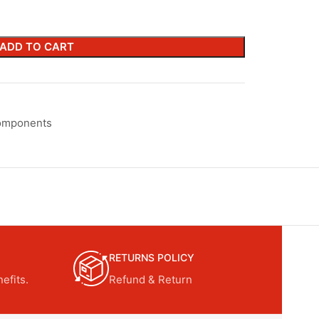
ADD TO CART
omponents
RETURNS POLICY
efits.
Refund & Return