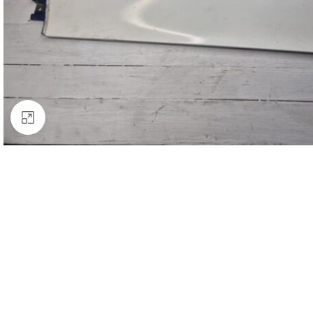
Click to enlarge