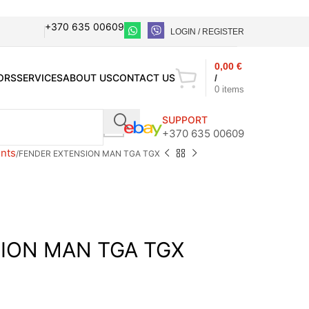
+370 635 00609
LOGIN / REGISTER
0,00
€
ORS
SERVICES
ABOUT US
CONTACT US
/
0
items
SUPPORT
+370 635 00609
nts
FENDER EXTENSION MAN TGA TGX
ION MAN TGA TGX