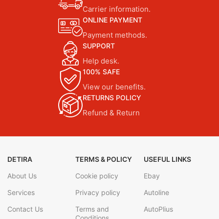
Carrier information.
ONLINE PAYMENT
Payment methods.
SUPPORT
Help desk.
100% SAFE
View our benefits.
RETURNS POLICY
Refund & Return
DETIRA
TERMS & POLICY
USEFUL LINKS
About Us
Cookie policy
Ebay
Services
Privacy policy
Autoline
Contact Us
Terms and
AutoPlius
Conditions