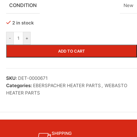
CONDITION
New
2 in stock
-
+
ADD TO CART
SKU:
DET-0000671
Categories:
EBERSPACHER HEATER PARTS
,
WEBASTO
HEATER PARTS
SHIPPING