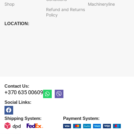
Shop
Machineryline
Refund and Returns
Policy
LOCATION:
Contact Us:
+370 635 00609
Social Links:
Shipping System:
Payment System: