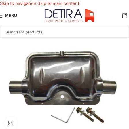
Skip to navigation
Skip to main content
MENU
Click to enlarge