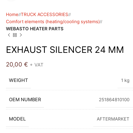
Home
TRUCK ACCESSORIES
/
/
Comfort elements (heating/cooling systems)
/
WEBASTO HEATER PARTS
EXHAUST SILENCER 24 MM
20,00
€
+ VAT
WEIGHT
1 kg
OEM NUMBER
251864810100
MODEL
AFTERMARKET