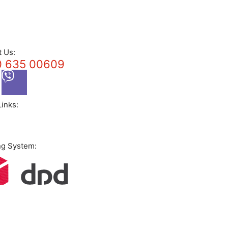
t Us:
 635 00609
Links:
ng System: