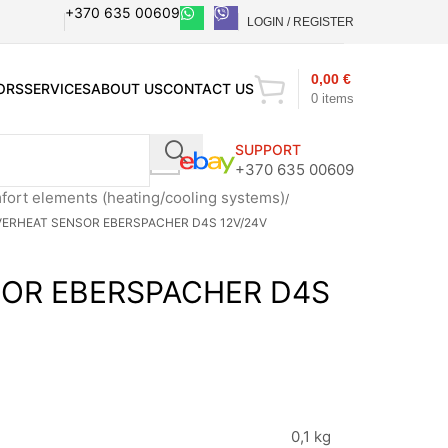
+370 635 00609
LOGIN / REGISTER
0,00
€
ORS
SERVICES
ABOUT US
CONTACT US
0
items
SUPPORT
+370 635 00609
ort elements (heating/cooling systems)
ERHEAT SENSOR EBERSPACHER D4S 12V/24V
OR EBERSPACHER D4S
0,1 kg