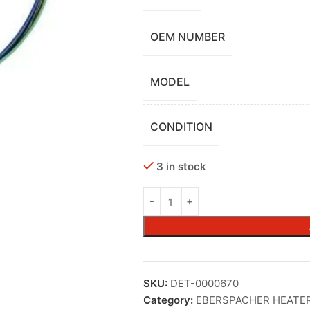
OEM NUMBER
MODEL
CONDITION
3 in stock
SKU:
DET-0000670
Category:
EBERSPACHER HEATE