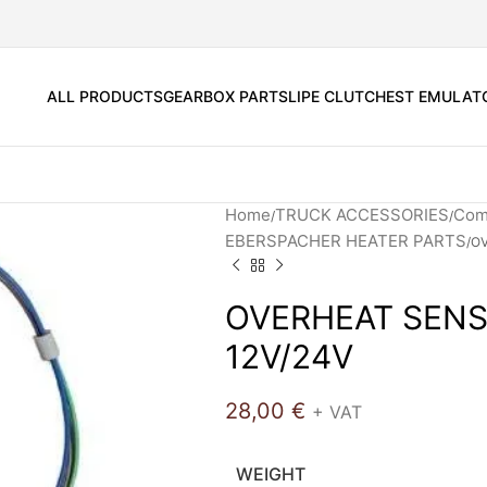
ALL PRODUCTS
GEARBOX PARTS
LIPE CLUTCH
EST EMULAT
Home
TRUCK ACCESSORIES
Comf
EBERSPACHER HEATER PARTS
OV
OVERHEAT SENS
12V/24V
28,00
€
+ VAT
WEIGHT