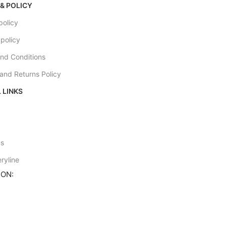
& POLICY
policy
 policy
nd Conditions
and Returns Policy
 LINKS
e
us
ryline
ION: