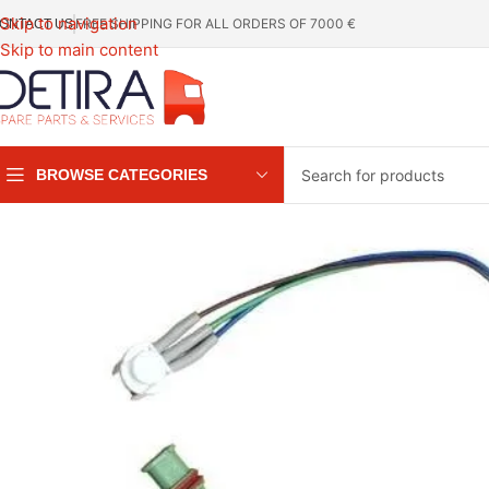
Skip to navigation
FREE SHIPPING FOR ALL ORDERS OF 7000 €
ONTACT US
Skip to main content
BROWSE CATEGORIES