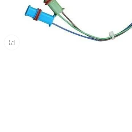
Click to enlarge