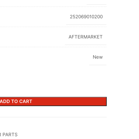
252069010200
AFTERMARKET
New
ADD TO CART
R PARTS