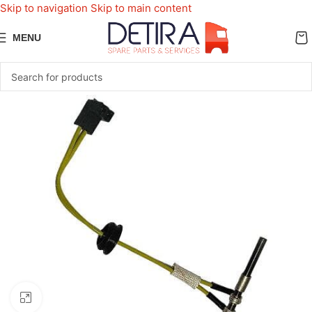
Skip to navigation
Skip to main content
MENU
Click to enlarge