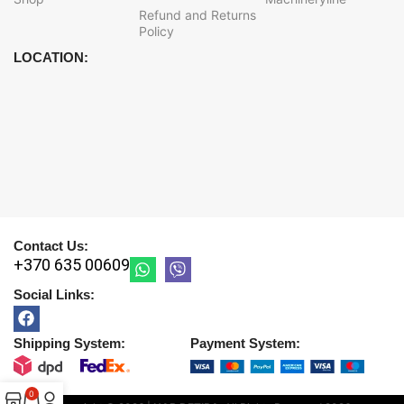
Refund and Returns
Policy
LOCATION:
Contact Us:
+370 635 00609
Social Links:
Shipping System:
Payment System:
0