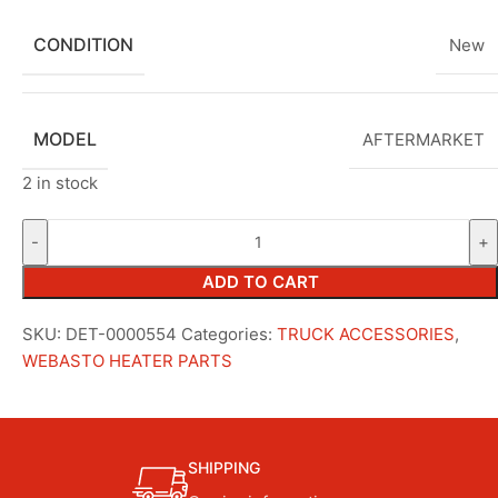
CONDITION
New
MODEL
AFTERMARKET
2 in stock
ADD TO CART
SKU:
DET-0000554
Categories:
TRUCK ACCESSORIES
,
WEBASTO HEATER PARTS
SHIPPING