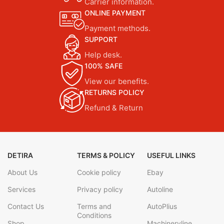
Carrier information.
ONLINE PAYMENT
Payment methods.
SUPPORT
Help desk.
100% SAFE
View our benefits.
RETURNS POLICY
Refund & Return
DETIRA
TERMS & POLICY
USEFUL LINKS
About Us
Cookie policy
Ebay
Services
Privacy policy
Autoline
Contact Us
Terms and
AutoPlius
Conditions
Shop
Machineryline