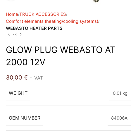
Home
TRUCK ACCESSORIES
Comfort elements (heating/cooling systems)
WEBASTO HEATER PARTS
GLOW PLUG WEBASTO AT
2000 12V
30,00
€
+ VAT
WEIGHT
0,01 kg
OEM NUMBER
84906A