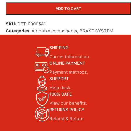
ADD TO CART
SKU:
DET-0000541
Categories:
Air brake components
,
BRAKE SYSTEM
SHIPPING
Carrier information.
ONLINE PAYMENT
Payment methods.
SUPPORT
Help desk.
100% SAFE
View our benefits.
RETURNS POLICY
Refund & Return