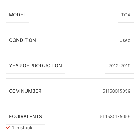
MODEL
TGX
CONDITION
Used
YEAR OF PRODUCTION
2012-2019
OEM NUMBER
51158015059
EQUIVALENTS
51.15801-5059
1 in stock