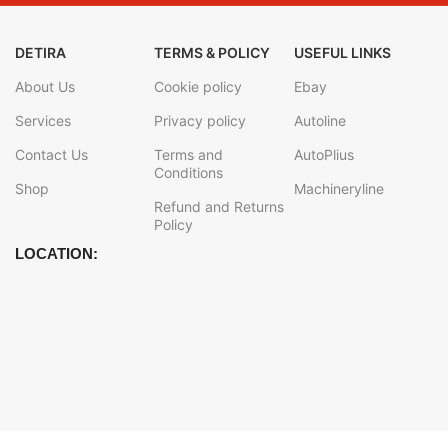
DETIRA
TERMS & POLICY
USEFUL LINKS
About Us
Cookie policy
Ebay
Services
Privacy policy
Autoline
Contact Us
Terms and
AutoPlius
Conditions
Shop
Machineryline
Refund and Returns
Policy
LOCATION: