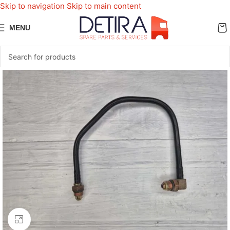
Skip to navigation
Skip to main content
MENU
Click to enlarge