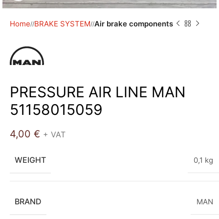
Home
BRAKE SYSTEM
Air brake components
/
/
PRESSURE AIR LINE MAN
51158015059
4,00
€
+ VAT
WEIGHT
0,1 kg
BRAND
MAN