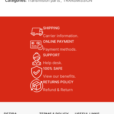
Categories:
Transmision parts
,
TRANSMISSION
SHIPPING
Carrier information.
ONLINE PAYMENT
Payment methods.
SUPPORT
Help desk.
100% SAFE
View our benefits.
RETURNS POLICY
Refund & Return
DETIRA
TERMS & POLICY
USEFUL LINKS