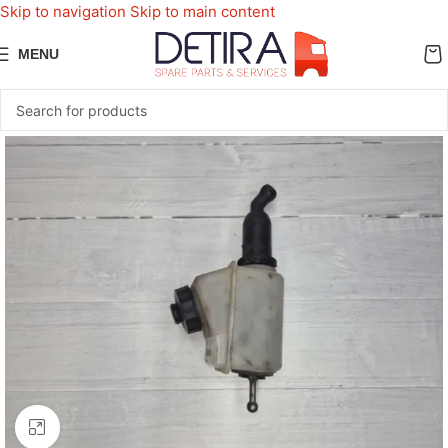
Skip to navigation
Skip to main content
MENU
Click to enlarge