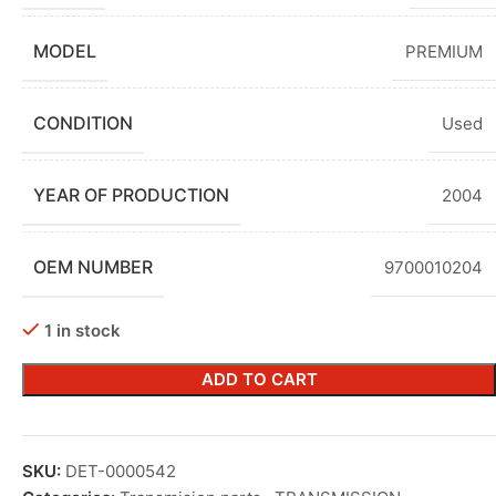
MODEL
PREMIUM
CONDITION
Used
YEAR OF PRODUCTION
2004
OEM NUMBER
9700010204
1 in stock
ADD TO CART
SKU:
DET-0000542