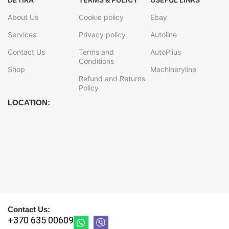
About Us
Cookie policy
Ebay
Services
Privacy policy
Autoline
Contact Us
Terms and
AutoPlius
Conditions
Shop
Machineryline
Refund and Returns
Policy
LOCATION:
Contact Us:
+370 635 00609