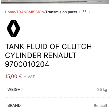
Home
TRANSMISSION
Transmision parts
TANK FLUID OF CLUTCH
CYLINDER RENAULT
9700010204
15,00
€
+ VAT
WEIGHT
0,5 kg
BRAND
Renault