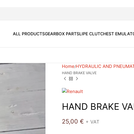
ALL PRODUCTS
GEARBOX PARTS
LIPE CLUTCH
EST EMULAT
Home
HYDRAULIC AND PNEUMA
HAND BRAKE VALVE
HAND BRAKE VA
25,00
€
+ VAT