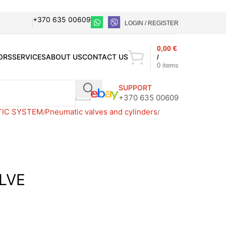
+370 635 00609
LOGIN / REGISTER
0,00
€
ORS
SERVICES
ABOUT US
CONTACT US
/
0
items
SUPPORT
+370 635 00609
TIC SYSTEM
Pneumatic valves and cylinders
LVE