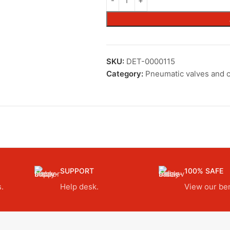
SKU:
DET-0000115
Category:
Pneumatic valves and c
SUPPORT
100% SAFE
.
Help desk.
View our ben