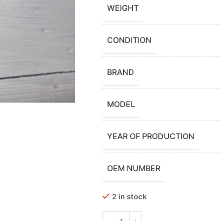
WEIGHT
CONDITION
BRAND
MODEL
YEAR OF PRODUCTION
OEM NUMBER
2 in stock