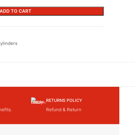
ADD TO CART
ylinders
RETURNS POLICY
efits.
Refund & Return