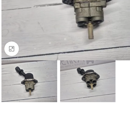
Click to enlarge