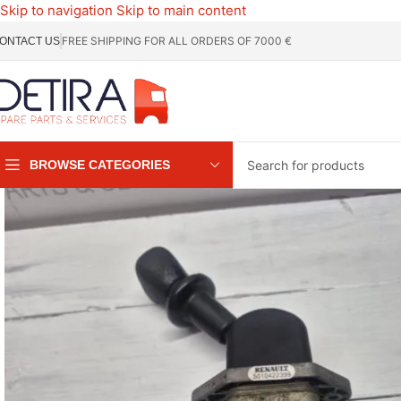
Skip to navigation
Skip to main content
FREE SHIPPING FOR ALL ORDERS OF 7000 €
ONTACT US
BROWSE CATEGORIES