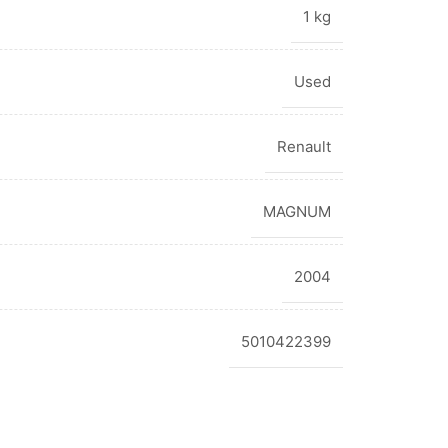
1 kg
Used
Renault
MAGNUM
2004
5010422399