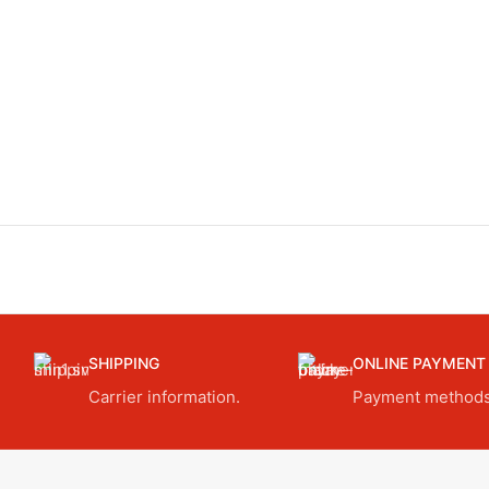
SHIPPING
ONLINE PAYMENT
Carrier information.
Payment methods