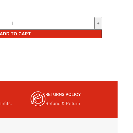
ADD TO CART
RETURNS POLICY
efits.
Refund & Return