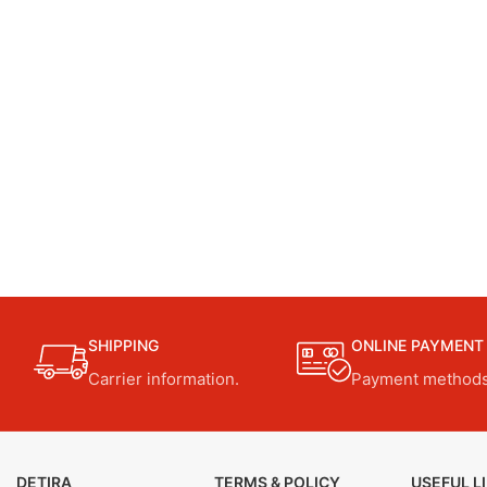
SHIPPING
ONLINE PAYMENT
Carrier information.
Payment methods
DETIRA
TERMS & POLICY
USEFUL L