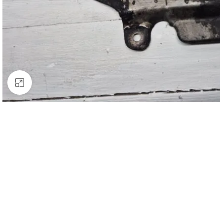
Click to enlarge