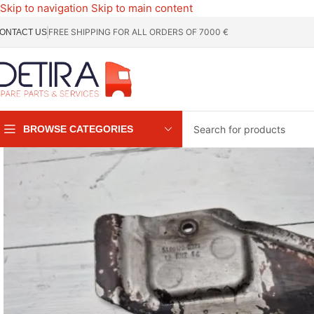
Skip to navigation
Skip to main content
FREE SHIPPING FOR ALL ORDERS OF 7000 €
ONTACT US
BROWSE CATEGORIES