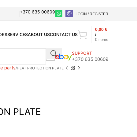
+370 635 00609
LOGIN / REGISTER
0,00
€
ORS
SERVICES
ABOUT US
CONTACT US
/
0
items
SUPPORT
+370 635 00609
e parts
HEAT PROTECTION PLATE
ON PLATE