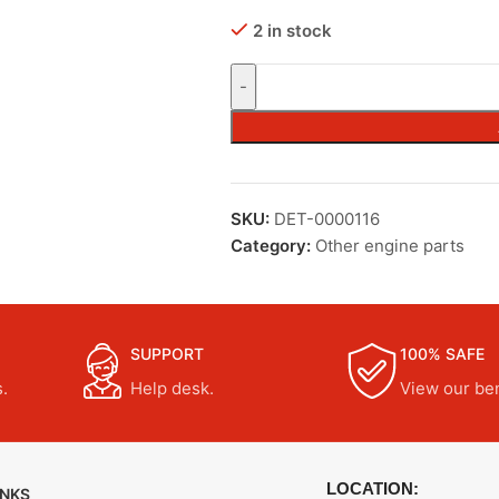
2 in stock
SKU:
DET-0000116
Category:
Other engine parts
SUPPORT
100% SAFE
.
Help desk.
View our ben
LOCATION:
INKS