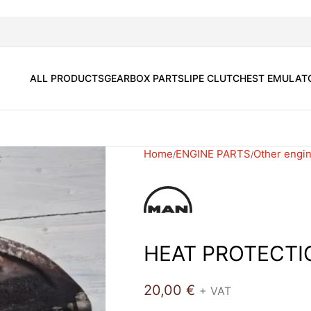
ALL PRODUCTS
GEARBOX PARTS
LIPE CLUTCH
EST EMULAT
Home
ENGINE PARTS
Other engin
HEAT PROTECTI
20,00
€
+ VAT