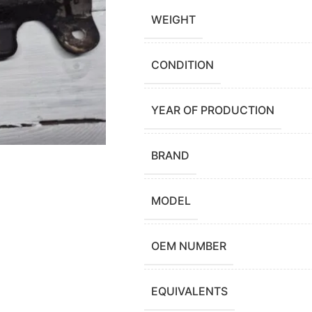
WEIGHT
CONDITION
YEAR OF PRODUCTION
BRAND
MODEL
OEM NUMBER
EQUIVALENTS