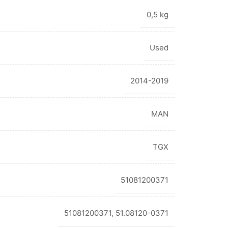
0,5 kg
Used
2014-2019
MAN
TGX
51081200371
51081200371, 51.08120-0371