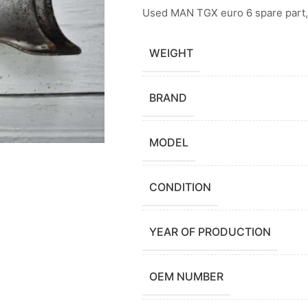
Used MAN TGX euro 6 spare part,
WEIGHT
BRAND
MODEL
CONDITION
YEAR OF PRODUCTION
OEM NUMBER