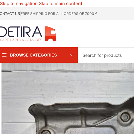
Skip to navigation
Skip to main content
FREE SHIPPING FOR ALL ORDERS OF 7000 €
ONTACT US
BROWSE CATEGORIES