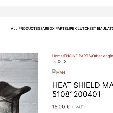
ALL PRODUCTS
GEARBOX PARTS
LIPE CLUTCH
EST EMULAT
Home
ENGINE PARTS
Other engin
HEAT SHIELD M
51081200401
15,00
€
+ VAT