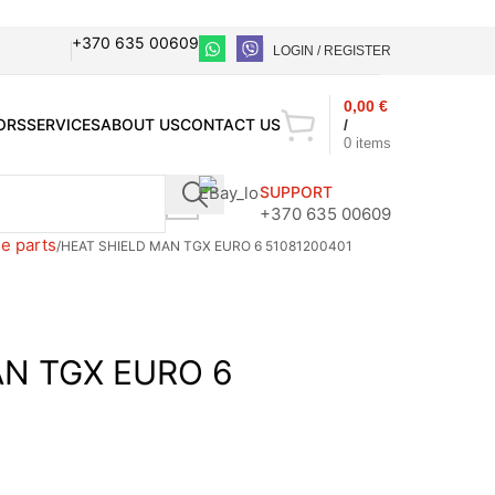
+370 635 00609
LOGIN / REGISTER
0,00
€
ORS
SERVICES
ABOUT US
CONTACT US
/
0
items
SUPPORT
+370 635 00609
e parts
HEAT SHIELD MAN TGX EURO 6 51081200401
AN TGX EURO 6