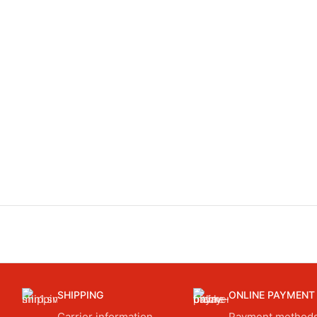
SHIPPING
ONLINE PAYMENT
Carrier information.
Payment methods