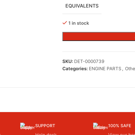
EQUIVALENTS
1 in stock
SKU:
DET-0000739
Categories:
ENGINE PARTS
,
Othe
SUPPORT
100% SAFE
.
Help desk.
View our ben