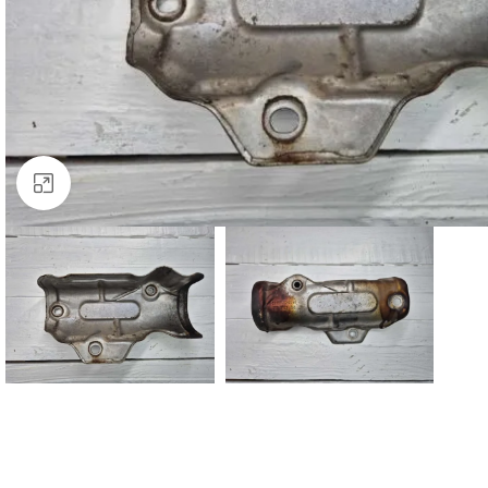
Click to enlarge