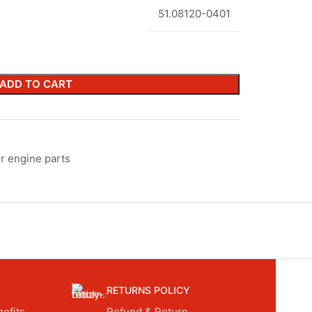
51.08120-0401
ADD TO CART
r engine parts
RETURNS POLICY
efits.
Refund & Return