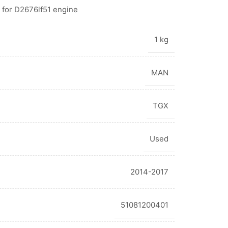
 for D2676lf51 engine
1 kg
MAN
TGX
Used
2014-2017
51081200401