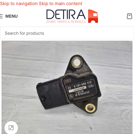
Skip to navigation
Skip to main content
MENU
Click to enlarge