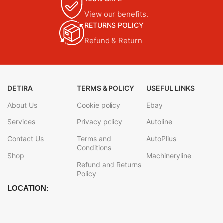
View our benefits.
RETURNS POLICY
Refund & Return
DETIRA
TERMS & POLICY
USEFUL LINKS
About Us
Cookie policy
Ebay
Services
Privacy policy
Autoline
Contact Us
Terms and
AutoPlius
Conditions
Shop
Machineryline
Refund and Returns
Policy
LOCATION: