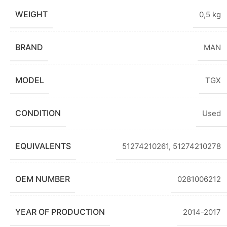
WEIGHT
0,5 kg
BRAND
MAN
MODEL
TGX
CONDITION
Used
EQUIVALENTS
51274210261, 51274210278
OEM NUMBER
0281006212
YEAR OF PRODUCTION
2014-2017