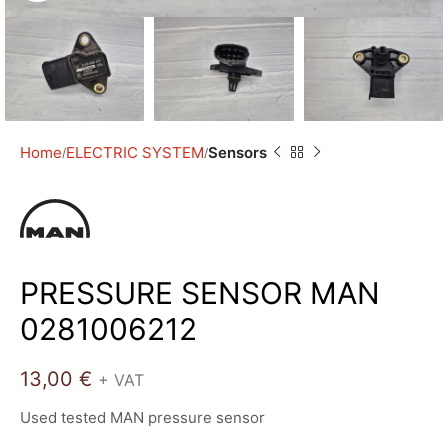
Home
ELECTRIC SYSTEM
Sensors
PRESSURE SENSOR MAN
0281006212
13,00
€
+ VAT
Used tested MAN pressure sensor