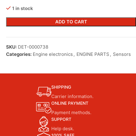
1 in stock
ADD TO CART
SKU:
DET-0000738
Categories:
Engine electronics
,
ENGINE PARTS
,
Sensors
SHIPPING
Carrier information.
ONLINE PAYMENT
Payment methods.
SUPPORT
Help desk.
100% SAFE