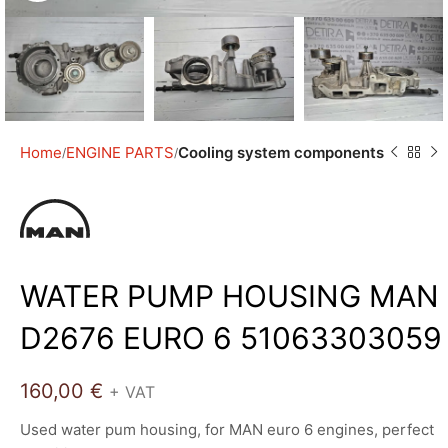
Home
ENGINE PARTS
Cooling system components
WATER PUMP HOUSING MAN
D2676 EURO 6 51063303059
160,00
€
+ VAT
Used water pum housing, for MAN euro 6 engines, perfect