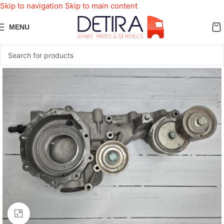
Skip to navigation
Skip to main content
MENU
Click to enlarge