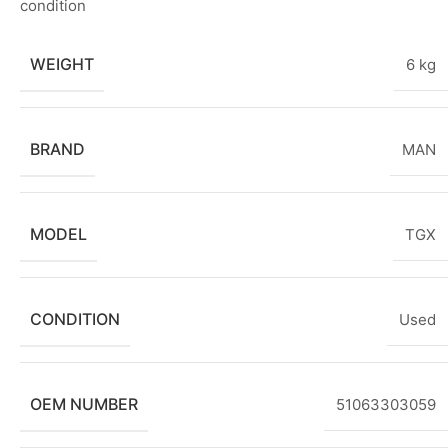
condition
WEIGHT
6 kg
BRAND
MAN
MODEL
TGX
CONDITION
Used
OEM NUMBER
51063303059