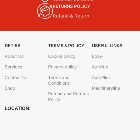
RETURNS POLICY
Refund & Return
DETIRA
TERMS & POLICY
USEFUL LINKS
About Us
Cookie policy
Ebay
Services
Privacy policy
Autoline
Contact Us
Terms and
AutoPlius
Conditions
Shop
Machineryline
Refund and Returns
Policy
LOCATION: