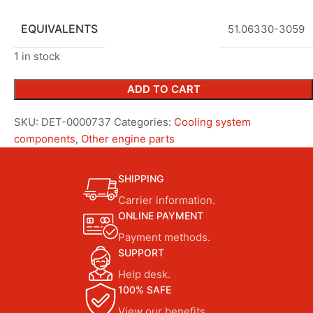
EQUIVALENTS
51.06330-3059
1 in stock
ADD TO CART
SKU:
DET-0000737
Categories:
Cooling system
components
,
Other engine parts
SHIPPING
Carrier information.
ONLINE PAYMENT
Payment methods.
SUPPORT
Help desk.
100% SAFE
View our benefits.