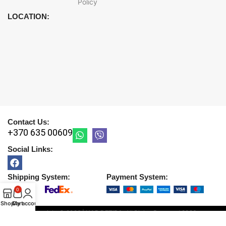
Policy
LOCATION:
Contact Us:
+370 635 00609
Social Links:
Shipping System:
Payment System:
0
Shop
Cart
My account
Copyright © 2026 |
UAB DETIRA
. All Rights Reserved
2026