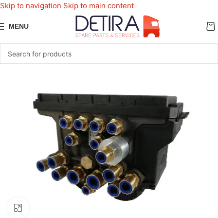
Skip to navigation
Skip to main content
MENU
Click to enlarge