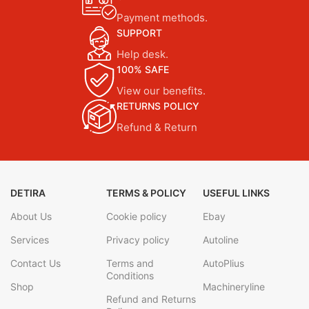
Payment methods.
SUPPORT
Help desk.
100% SAFE
View our benefits.
RETURNS POLICY
Refund & Return
DETIRA
TERMS & POLICY
USEFUL LINKS
About Us
Cookie policy
Ebay
Services
Privacy policy
Autoline
Contact Us
Terms and
AutoPlius
Conditions
Shop
Machineryline
Refund and Returns