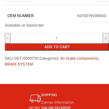
OEM NUMBER
K019319V06N50
Available on backorder
ADD TO CART
SKU:
DET-0000750
Categories:
Air brake components
,
BRAKE SYSTEM
SHIPPING
Carrier information.
ONLINE PAYMENT