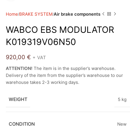
Home
BRAKE SYSTEM
Air brake components
WABCO EBS MODULATOR
K019319V06N50
920,00
€
+ VAT
ATTENTION!
The item is in the supplier’s warehouse.
Delivery of the item from the supplier’s warehouse to our
warehouse takes 2-3 working days.
WEIGHT
5 kg
CONDITION
New