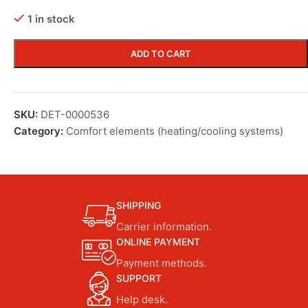
1 in stock
ADD TO CART
SKU:
DET-0000536
Category:
Comfort elements (heating/cooling systems)
SHIPPING
Carrier information.
ONLINE PAYMENT
Payment methods.
SUPPORT
Help desk.