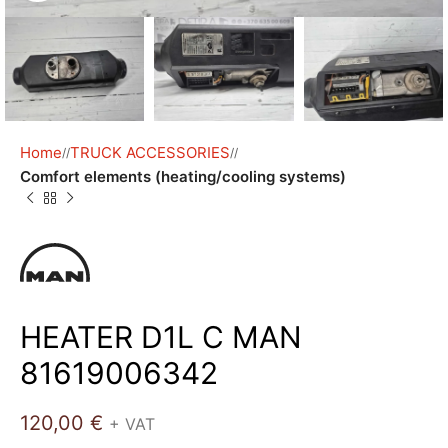
Home
TRUCK ACCESSORIES
/
/
Comfort elements (heating/cooling systems)
HEATER D1L C MAN
81619006342
120,00
€
+ VAT