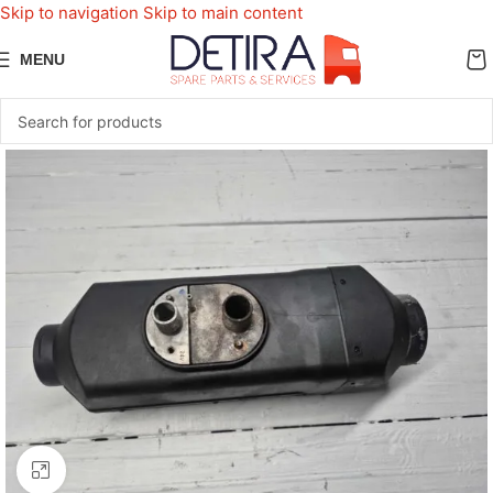
Skip to navigation
Skip to main content
MENU
Click to enlarge