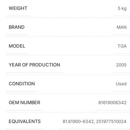
WEIGHT
5 kg
BRAND
MAN
MODEL
TGA
YEAR OF PRODUCTION
2005
CONDITION
Used
OEM NUMBER
81619006342
EQUIVALENTS
81.61900-6342, 251977510024