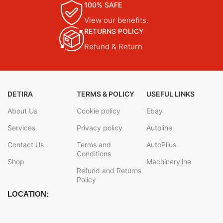
100% SAFE
View our benefits.
RETURNS POLICY
Refund & Return
DETIRA
TERMS & POLICY
USEFUL LINKS
About Us
Cookie policy
Ebay
Services
Privacy policy
Autoline
Contact Us
Terms and
AutoPlius
Conditions
Shop
Machineryline
Refund and Returns
Policy
LOCATION: