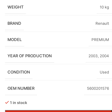
WEIGHT
10 kg
BRAND
Renault
MODEL
PREMIUM
YEAR OF PRODUCTION
2003
,
2004
CONDITION
Used
OEM NUMBER
5600201576
1 in stock