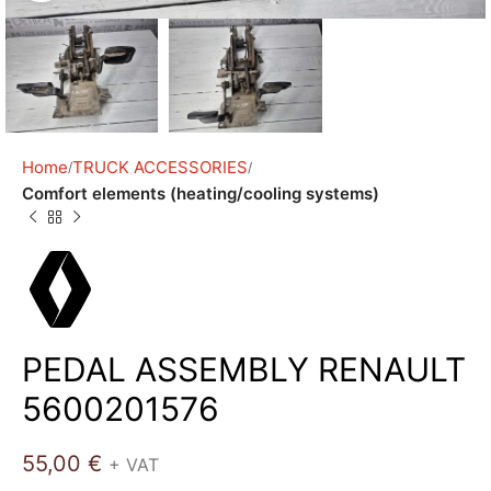
Home
TRUCK ACCESSORIES
Comfort elements (heating/cooling systems)
PEDAL ASSEMBLY RENAULT
5600201576
55,00
€
+ VAT