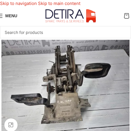
Skip to navigation
Skip to main content
MENU
Click to enlarge