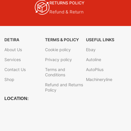
RETURNS POLICY
Refund & Return
DETIRA
TERMS & POLICY
USEFUL LINKS
About Us
Cookie policy
Ebay
Services
Privacy policy
Autoline
Contact Us
Terms and
AutoPlius
Conditions
Shop
Machineryline
Refund and Returns
Policy
LOCATION: