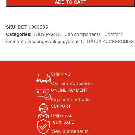
ADD TO CART
SKU:
DET-0000535
Categories:
BODY PARTS
,
Cab components
,
Comfort
elements (heating/cooling systems)
,
TRUCK ACCESSORIES
SHIPPING
Carrier information.
ONLINE PAYMENT
Payment methods.
SUPPORT
Help desk.
100% SAFE
View our benefits.