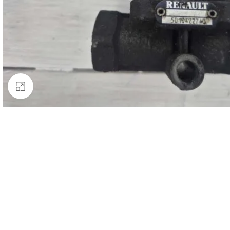
Click to enlarge