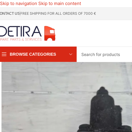
Skip to navigation
Skip to main content
FREE SHIPPING FOR ALL ORDERS OF 7000 €
ONTACT US
BROWSE CATEGORIES