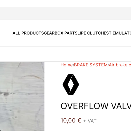
ALL PRODUCTS
GEARBOX PARTS
LIPE CLUTCH
EST EMULAT
Home
BRAKE SYSTEM
Air brake
OVERFLOW VALV
10,00
€
+ VAT