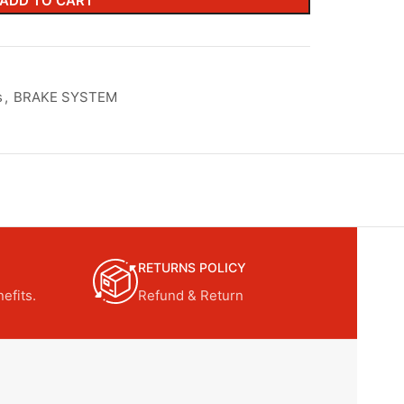
ADD TO CART
s
,
BRAKE SYSTEM
RETURNS POLICY
efits.
Refund & Return