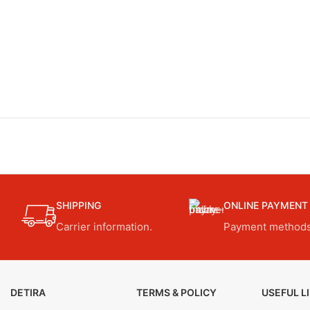
SHIPPING
ONLINE PAYMENT
Carrier information.
Payment methods
DETIRA
TERMS & POLICY
USEFUL L