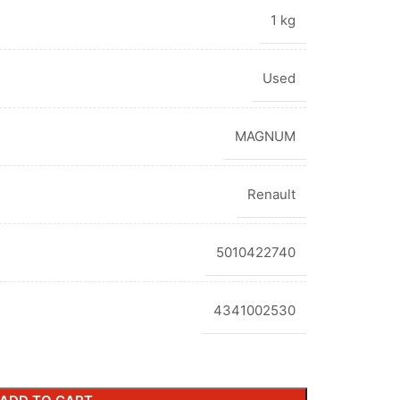
1 kg
Used
MAGNUM
Renault
5010422740
4341002530