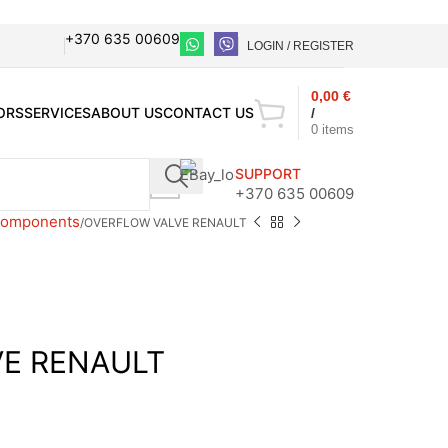
+370 635 00609
LOGIN / REGISTER
0,00
€
ORS
SERVICES
ABOUT US
CONTACT US
/
0
items
SUPPORT
+370 635 00609
 components
OVERFLOW VALVE RENAULT
E RENAULT