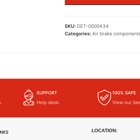
SKU:
DET-0000434
Categories:
Air brake component
SUPPORT
100% SAFE
.
Help desk.
View our ben
LOCATION:
INKS