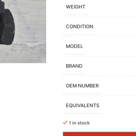
WEIGHT
CONDITION
MODEL
BRAND
OEM NUMBER
EQUIVALENTS
1 in stock