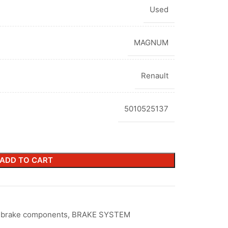
Used
MAGNUM
Renault
5010525137
ADD TO CART
r brake components
,
BRAKE SYSTEM