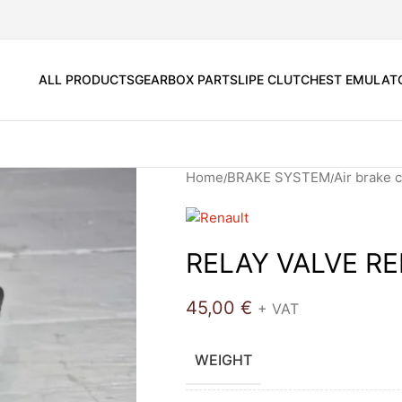
ALL PRODUCTS
GEARBOX PARTS
LIPE CLUTCH
EST EMULAT
Home
BRAKE SYSTEM
Air brake
RELAY VALVE R
45,00
€
+ VAT
WEIGHT