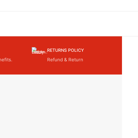
RETURNS POLICY
efits.
Refund & Return