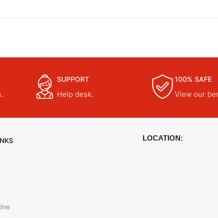
SUPPORT
100% SAFE
.
Help desk.
View our ben
LOCATION:
INKS
ine