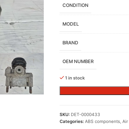
CONDITION
MODEL
BRAND
OEM NUMBER
1 in stock
SKU:
DET-0000433
Categories:
ABS components
,
Ai