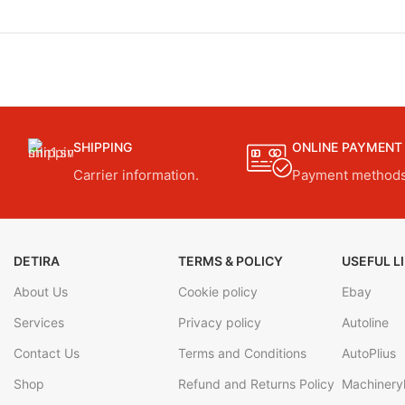
SHIPPING
ONLINE PAYMENT
Carrier information.
Payment methods
DETIRA
TERMS & POLICY
USEFUL L
About Us
Cookie policy
Ebay
Services
Privacy policy
Autoline
Contact Us
Terms and Conditions
AutoPlius
Shop
Refund and Returns Policy
Machineryl