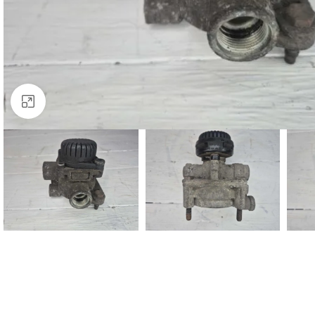
Click to enlarge