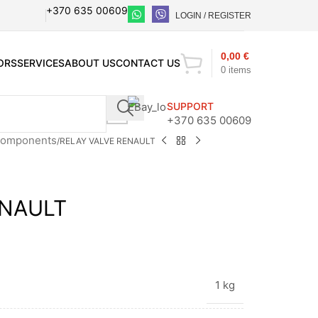
+370 635 00609
LOGIN / REGISTER
0,00
€
ORS
SERVICES
ABOUT US
CONTACT US
0
items
SUPPORT
+370 635 00609
 components
RELAY VALVE RENAULT
ENAULT
1 kg