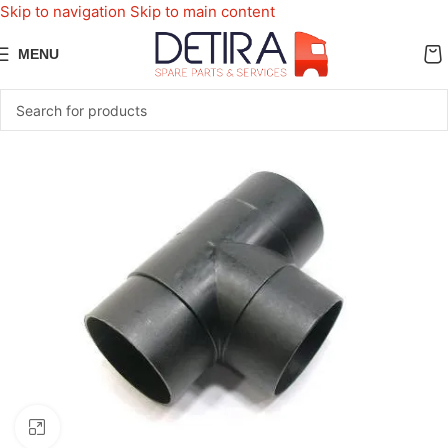
Skip to navigation
Skip to main content
MENU
Click to enlarge