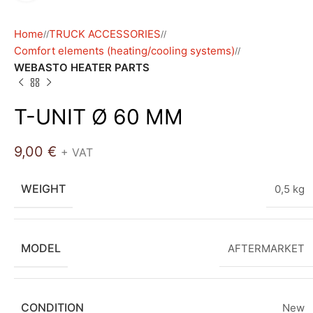
Home
TRUCK ACCESSORIES
/
/
Comfort elements (heating/cooling systems)
/
WEBASTO HEATER PARTS
T-UNIT Ø 60 MM
9,00
€
+ VAT
WEIGHT
0,5 kg
MODEL
AFTERMARKET
CONDITION
New