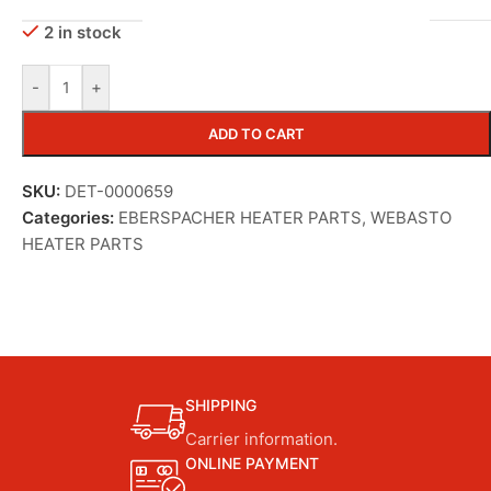
2 in stock
-
+
ADD TO CART
SKU:
DET-0000659
Categories:
EBERSPACHER HEATER PARTS
,
WEBASTO
HEATER PARTS
SHIPPING
Carrier information.
ONLINE PAYMENT