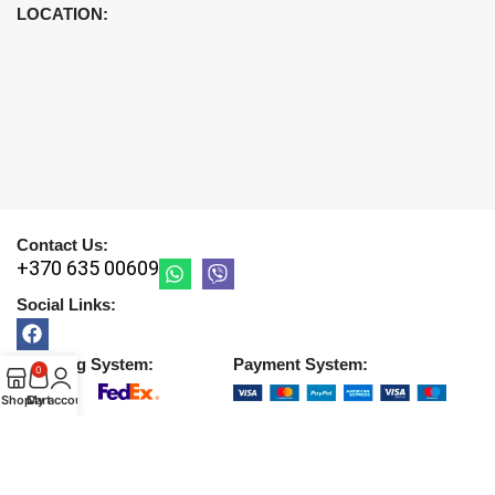
LOCATION:
Contact Us:
+370 635 00609
Social Links:
Shipping System:
Payment System:
0
Shop
Cart
My account
Copyright © 2026 |
UAB DETIRA
. All Rights Reserved
2026