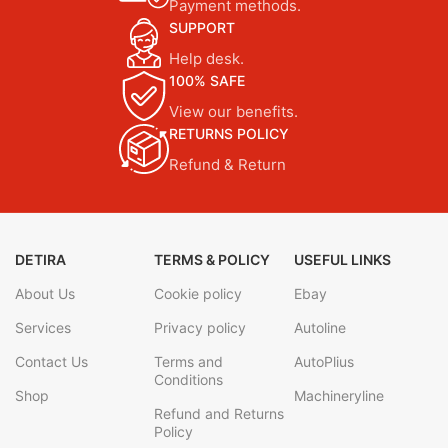
Payment methods.
SUPPORT
Help desk.
100% SAFE
View our benefits.
RETURNS POLICY
Refund & Return
DETIRA
TERMS & POLICY
USEFUL LINKS
About Us
Cookie policy
Ebay
Services
Privacy policy
Autoline
Contact Us
Terms and
AutoPlius
Conditions
Shop
Machineryline
Refund and Returns
Policy