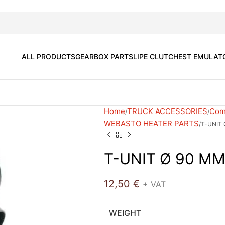
ALL PRODUCTS
GEARBOX PARTS
LIPE CLUTCH
EST EMULAT
Home
TRUCK ACCESSORIES
Comf
WEBASTO HEATER PARTS
T-UNIT
T-UNIT Ø 90 M
12,50
€
+ VAT
WEIGHT