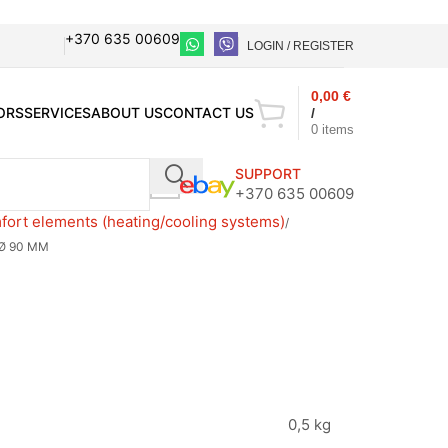
+370 635 00609
LOGIN / REGISTER
0,00
€
ORS
SERVICES
ABOUT US
CONTACT US
/
0
items
SUPPORT
+370 635 00609
ort elements (heating/cooling systems)
 Ø 90 MM
M
0,5 kg