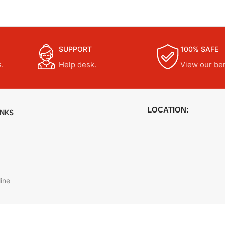
SUPPORT
100% SAFE
.
Help desk.
View our ben
LOCATION:
INKS
ine