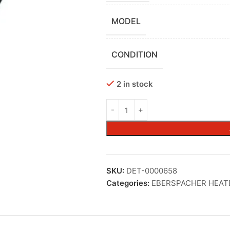
MODEL
CONDITION
2 in stock
SKU:
DET-0000658
Categories:
EBERSPACHER HEAT