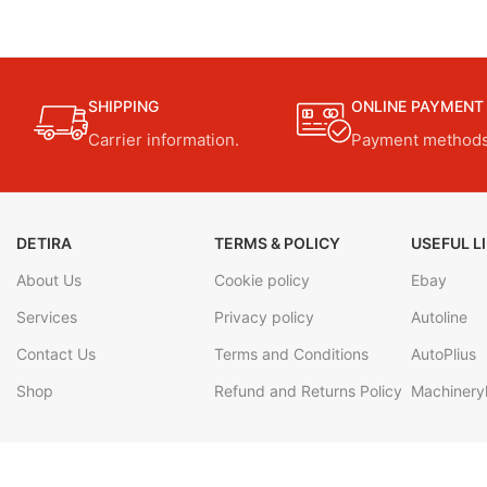
SHIPPING
ONLINE PAYMENT
Carrier information.
Payment methods
DETIRA
TERMS & POLICY
USEFUL L
About Us
Cookie policy
Ebay
Services
Privacy policy
Autoline
Contact Us
Terms and Conditions
AutoPlius
Shop
Refund and Returns Policy
Machineryl