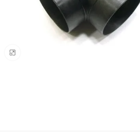
Click to enlarge