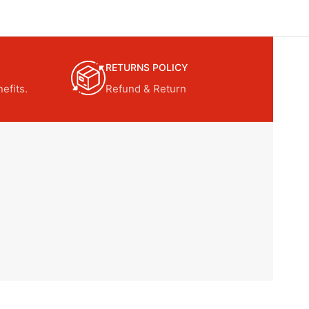
RETURNS POLICY
efits.
Refund & Return