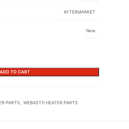
AFTERMARKET
New
ADD TO CART
ER PARTS
,
WEBASTO HEATER PARTS