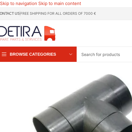
Skip to navigation
Skip to main content
FREE SHIPPING FOR ALL ORDERS OF 7000 €
ONTACT US
BROWSE CATEGORIES