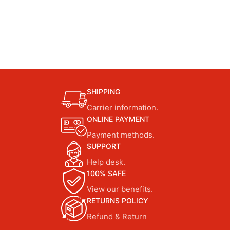
SHIPPING
Carrier information.
ONLINE PAYMENT
Payment methods.
SUPPORT
Help desk.
100% SAFE
View our benefits.
RETURNS POLICY
Refund & Return