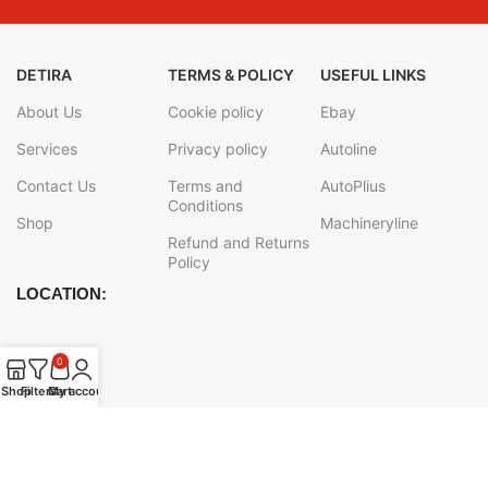
DETIRA
TERMS & POLICY
USEFUL LINKS
About Us
Cookie policy
Ebay
Services
Privacy policy
Autoline
Contact Us
Terms and
AutoPlius
Conditions
Shop
Machineryline
Refund and Returns
Policy
LOCATION:
0
Shop
Filters
Cart
My account