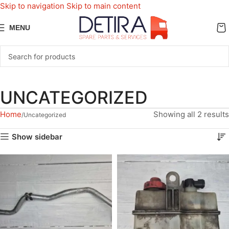
Skip to navigation
Skip to main content
MENU
UNCATEGORIZED
Home
Showing all 2 results
Uncategorized
Show sidebar