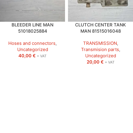
BLEEDER LINE MAN
CLUTCH CENTER TANK
51018025884
MAN 81515016048
Hoses and connectors
,
TRANSMISSION
,
Uncategorized
Transmision parts
,
40,00
€
Uncategorized
+ VAT
20,00
€
+ VAT