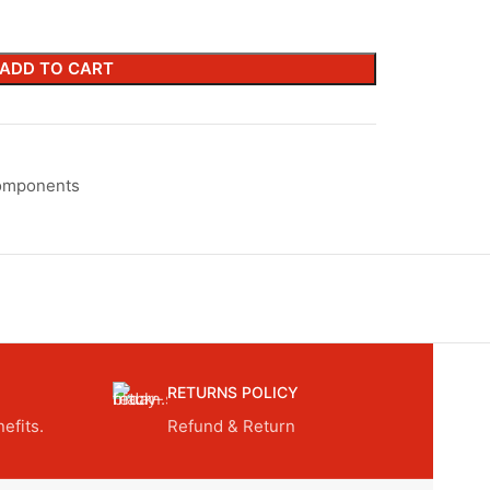
ADD TO CART
omponents
RETURNS POLICY
efits.
Refund & Return