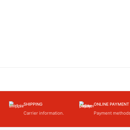
SHIPPING
ONLINE PAYMENT
Carrier information.
Payment methods