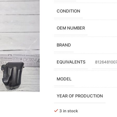
CONDITION
OEM NUMBER
BRAND
EQUIVALENTS
8126481007
MODEL
YEAR OF PRODUCTION
3 in stock