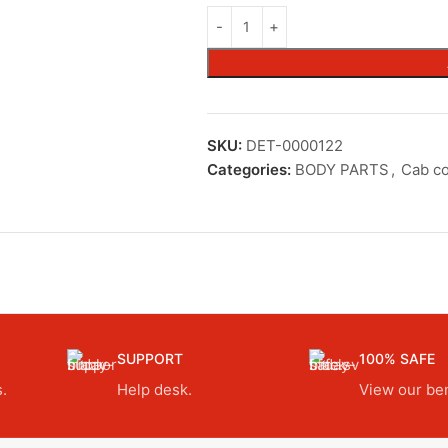
SKU:
DET-0000122
Categories:
BODY PARTS
,
Cab c
SUPPORT
100% SAFE
.
Help desk.
View our ben