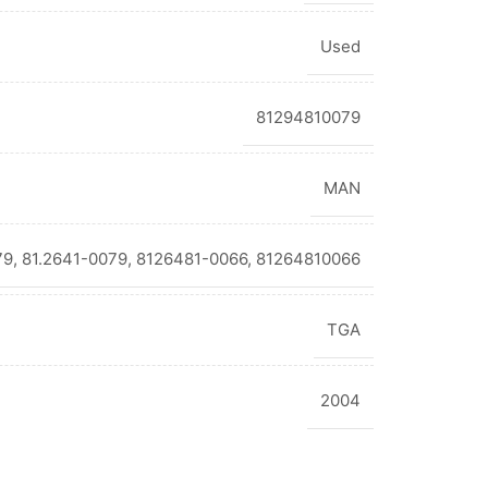
Used
81294810079
MAN
9, 81.2641-0079, 8126481-0066, 81264810066
TGA
2004