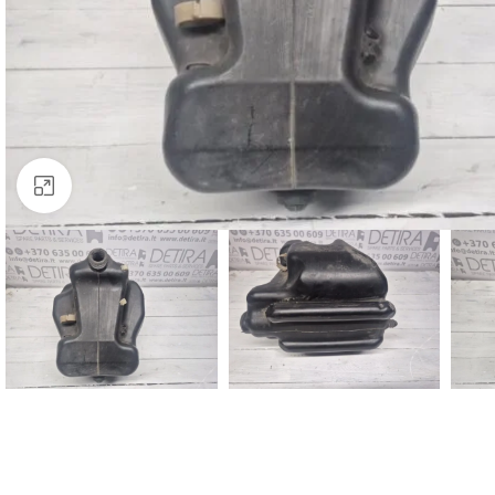
Click to enlarge