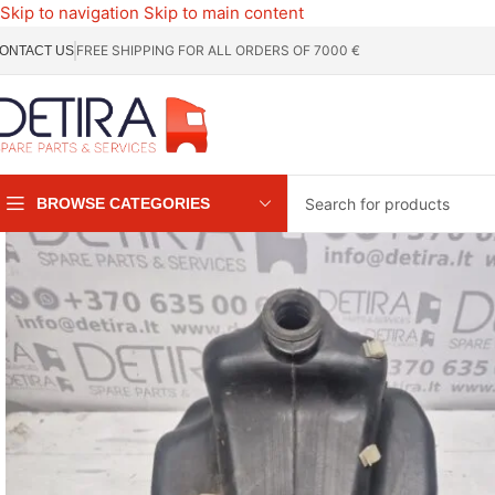
Skip to navigation
Skip to main content
FREE SHIPPING FOR ALL ORDERS OF 7000 €
ONTACT US
BROWSE CATEGORIES