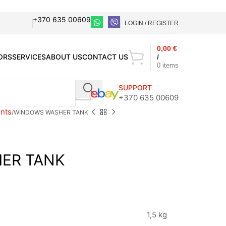
+370 635 00609
LOGIN / REGISTER
0,00
€
ORS
SERVICES
ABOUT US
CONTACT US
/
0
items
SUPPORT
+370 635 00609
nts
WINDOWS WASHER TANK
ER TANK
1,5 kg