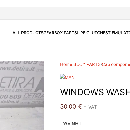
ALL PRODUCTS
GEARBOX PARTS
LIPE CLUTCH
EST EMULAT
Home
BODY PARTS
Cab compone
WINDOWS WASH
30,00
€
+ VAT
WEIGHT