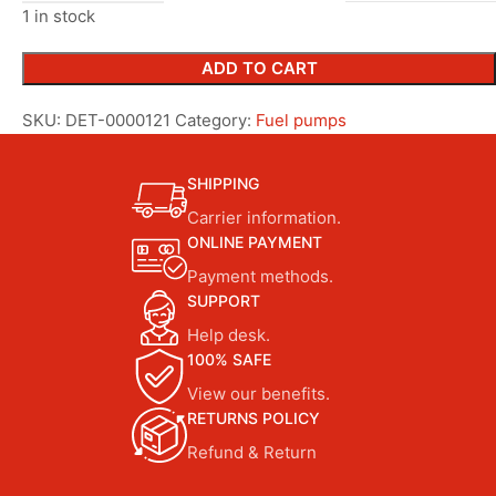
1 in stock
ADD TO CART
SKU:
DET-0000121
Category:
Fuel pumps
SHIPPING
Carrier information.
ONLINE PAYMENT
Payment methods.
SUPPORT
Help desk.
100% SAFE
View our benefits.
RETURNS POLICY
Refund & Return