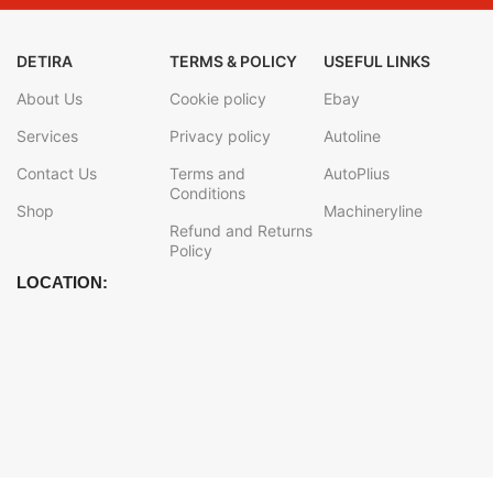
DETIRA
TERMS & POLICY
USEFUL LINKS
About Us
Cookie policy
Ebay
Services
Privacy policy
Autoline
Contact Us
Terms and
AutoPlius
Conditions
Shop
Machineryline
Refund and Returns
Policy
LOCATION: