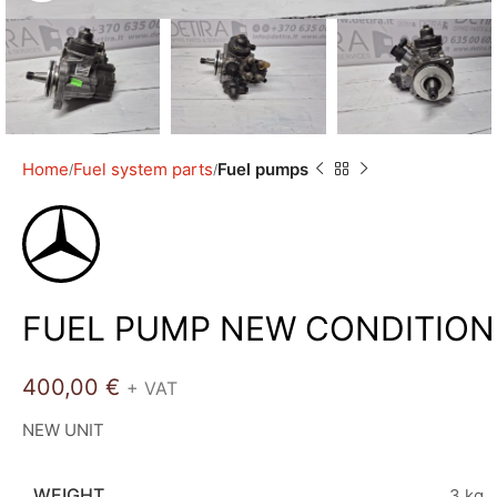
Home
Fuel system parts
Fuel pumps
FUEL PUMP NEW CONDITION
400,00
€
+ VAT
NEW UNIT
WEIGHT
3 kg