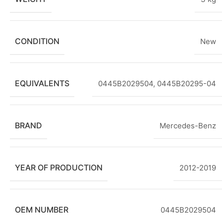
CONDITION
New
EQUIVALENTS
0445B2029504, 0445B20295-04
BRAND
Mercedes-Benz
YEAR OF PRODUCTION
2012-2019
OEM NUMBER
0445B2029504