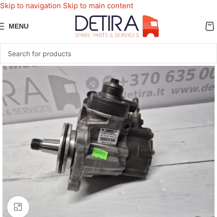
Skip to navigation
Skip to main content
MENU
Click to enlarge