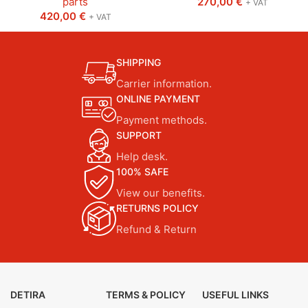
parts
270,00
€
+ VAT
420,00
€
+ VAT
SHIPPING
Carrier information.
ONLINE PAYMENT
Payment methods.
SUPPORT
Help desk.
100% SAFE
View our benefits.
RETURNS POLICY
Refund & Return
DETIRA
TERMS & POLICY
USEFUL LINKS