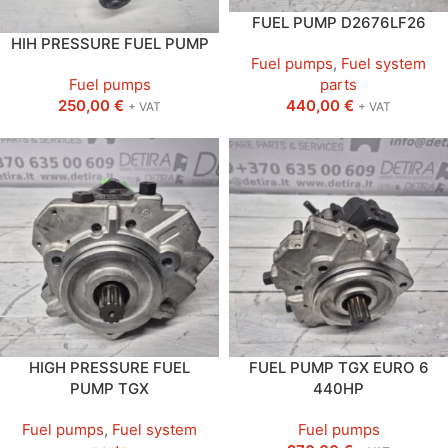
FUEL PUMP D2676LF26
HIH PRESSURE FUEL PUMP
Fuel pumps
,
Fuel system
Fuel pumps
parts
250,00
€
440,00
€
+ VAT
+ VAT
HIGH PRESSURE FUEL
FUEL PUMP TGX EURO 6
PUMP TGX
440HP
Fuel pumps
,
Fuel system
Fuel pumps