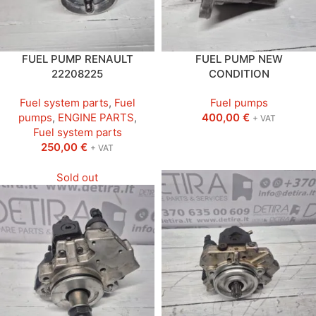
FUEL PUMP RENAULT
FUEL PUMP NEW
22208225
CONDITION
Fuel system parts
,
Fuel
Fuel pumps
pumps
,
ENGINE PARTS
,
400,00
€
+ VAT
Fuel system parts
250,00
€
+ VAT
Sold out