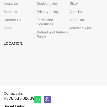
About Us
Cookie policy
Ebay
Services
Privacy policy
Autoline
Contact Us
Terms and
AutoPlius
Conditions
Shop
Machineryline
Refund and Returns
Policy
LOCATION:
Contact Us:
+370 635 00609
Social Links: