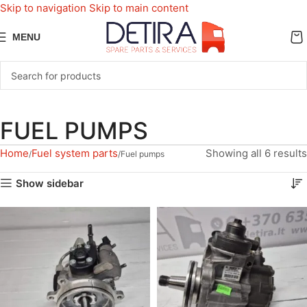
Skip to navigation
Skip to main content
MENU
FUEL PUMPS
Home
Fuel system parts
Showing all 6 results
Fuel pumps
Show sidebar